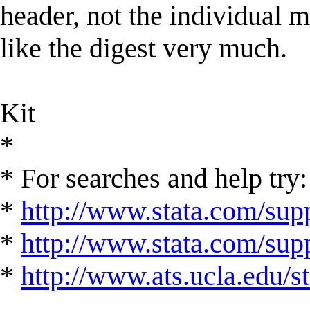
header, not the individual 
like the digest very much.
Kit
*
* For searches and help try:
*
http://www.stata.com/supp
*
http://www.stata.com/suppo
*
http://www.ats.ucla.edu/st