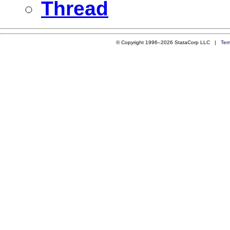
Thread
© Copyright 1996–2026 StataCorp LLC |
Ter