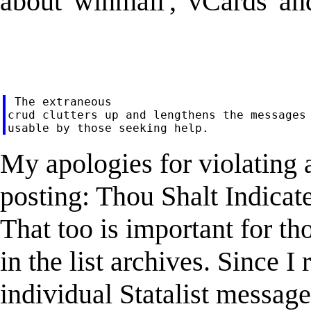
about 'winmail', 'vCards' and
 The extraneous

crud clutters up and lengthens the messages 
My apologies for violating an
posting: Thou Shalt Indicate
That too is important for t
in the list archives. Since I
individual Statalist messages