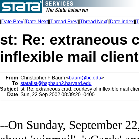
[
Date Prev
][
Date Next
][
Thread Prev
][
Thread Next
][
Date index
][
T
st: Re: extraneous c
inflexible mail clien
From
Christopher F Baum <
baum@bc.edu
>
To
statalist@hsphsun2.harvard.edu
Subject
st: Re: extraneous crud, courtesy of inflexible mail clie
Date
Sun, 22 Sep 2002 08:39:20 -0400
--On Sunday, September 22,