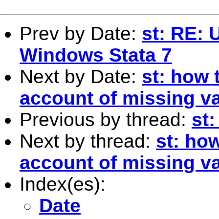
Prev by Date:
st: RE: 
Windows Stata 7
Next by Date:
st: how 
account of missing v
Previous by thread:
st:
Next by thread:
st: ho
account of missing v
Index(es):
Date