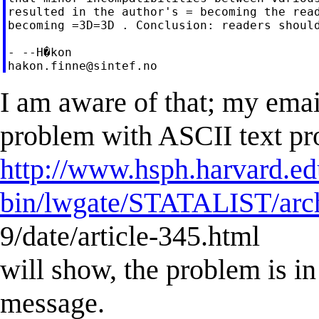
resulted in the author's = becoming the read
becoming =3D=3D . Conclusion: readers should
hakon.finne@sintef.no
I am aware of that; my emai
problem with ASCII text pr
http://www.hsph.harvard.ed
bin/lwgate/STATALIST/archi
9/date/article-345.html
will show, the problem is in
message.