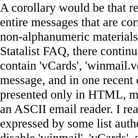
A corollary would be that re
entire messages that are cor
non-alphanumeric materials.
Statalist FAQ, there continu
contain 'vCards', 'winmail.v
message, and in one recent 
presented only in HTML, mak
an ASCII email reader. I rea
expressed by some list auth
disable 'winmail', 'vCards',