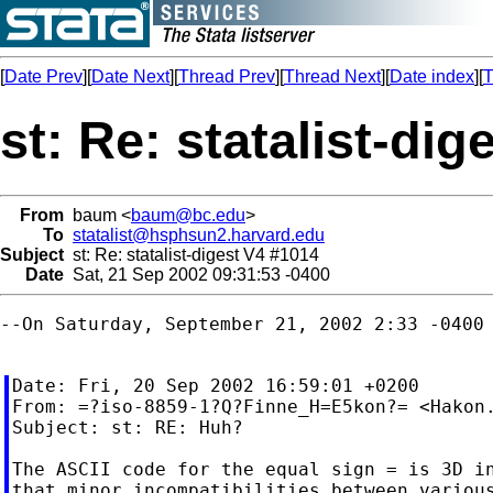
[
Date Prev
][
Date Next
][
Thread Prev
][
Thread Next
][
Date index
][
T
st: Re: statalist-di
From
baum <
baum@bc.edu
>
To
statalist@hsphsun2.harvard.edu
Subject
st: Re: statalist-digest V4 #1014
Date
Sat, 21 Sep 2002 09:31:53 -0400
--On Saturday, September 21, 2002 2:33 -0400 
Date: Fri, 20 Sep 2002 16:59:01 +0200

From: =?iso-8859-1?Q?Finne_H=E5kon?= <
Hakon
Subject: st: RE: Huh?

The ASCII code for the equal sign = is 3D in
that minor incompatibilities between various