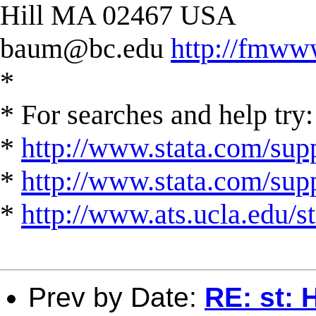
Hill MA 02467 USA
baum@bc.edu
http://fmww
*
* For searches and help try:
*
http://www.stata.com/supp
*
http://www.stata.com/suppo
*
http://www.ats.ucla.edu/st
Prev by Date:
RE: st: 