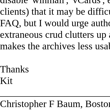
clients) that it may be diffi
FAQ, but I would urge autho
extraneous crud clutters up
makes the archives less usa
Thanks
Kit
______________________
Christopher F Baum, Bosto