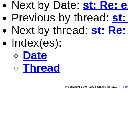
Next by Date:
st: Re: 
Previous by thread:
st:
Next by thread:
st: Re:
Index(es):
Date
Thread
© Copyright 1996–2026 StataCorp LLC |
Ter