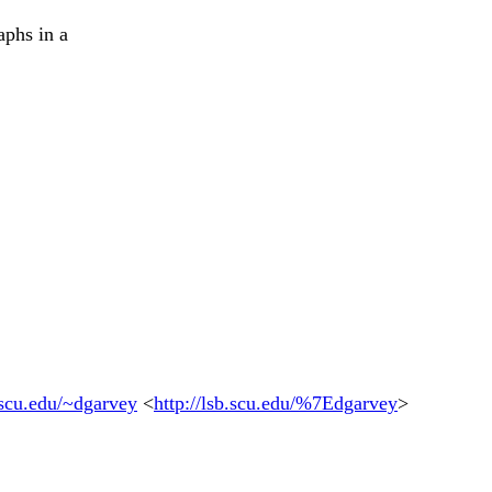
aphs in a
b.scu.edu/~dgarvey
<
http://lsb.scu.edu/%7Edgarvey
>