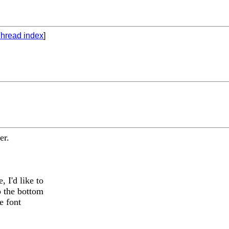
hread index
]
er.
 I'd like to
o the bottom
e font