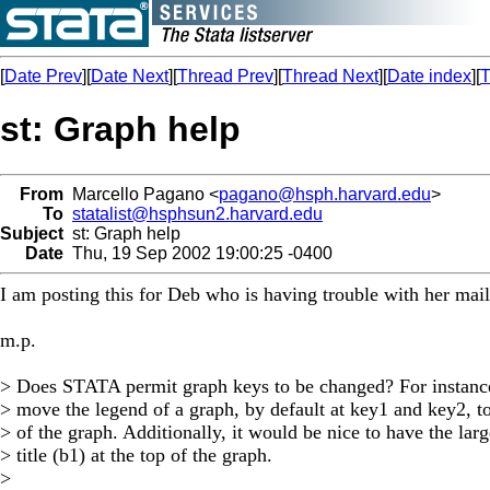
[
Date Prev
][
Date Next
][
Thread Prev
][
Thread Next
][
Date index
][
T
st: Graph help
From
Marcello Pagano <
pagano@hsph.harvard.edu
>
To
statalist@hsphsun2.harvard.edu
Subject
st: Graph help
Date
Thu, 19 Sep 2002 19:00:25 -0400
I am posting this for Deb who is having trouble with her mail
m.p.
> Does STATA permit graph keys to be changed? For instance,
> move the legend of a graph, by default at key1 and key2, t
> of the graph. Additionally, it would be nice to have the larg
> title (b1) at the top of the graph.
>