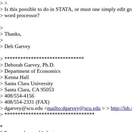
> >
> Is this possible to do in STATA, or must one simply edit gr
> word processor?
>
> Thanks,
>
> Deb Garvey
> ******************************
> Deborah Garvey, Ph.D.
> Department of Economics
> Kenna Hall
> Santa Clara University
> Santa Clara, CA 95053
> 408/554-4156
> 408/554-2331 (FAX)
>
dgarvey@scu.edu
<
mailto:
dgarvey@scu.edu
> >
http://ls
> **********************************
*