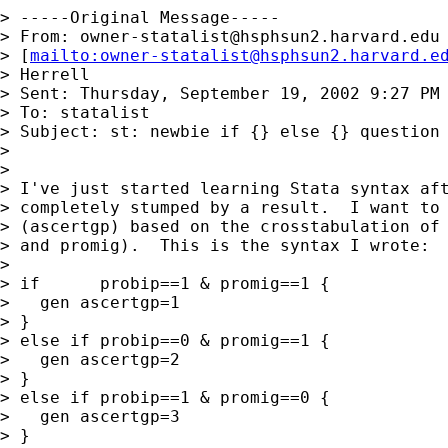
> -----Original Message-----

> From: 
owner-statalist@hsphsun2.harvard.edu
> [
mailto:
owner-statalist@hsphsun2.harvard.e
> Herrell

> Sent: Thursday, September 19, 2002 9:27 PM

> To: statalist

> Subject: st: newbie if {} else {} question

>

>

> I've just started learning Stata syntax aft
> completely stumped by a result.  I want to 
> (ascertgp) based on the crosstabulation of 
> and promig).  This is the syntax I wrote:

>

> if      probip==1 & promig==1 {

>   gen ascertgp=1

> }

> else if probip==0 & promig==1 {

>   gen ascertgp=2

> }

> else if probip==1 & promig==0 {

>   gen ascertgp=3

> }
