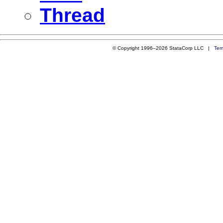
Thread
© Copyright 1996–2026 StataCorp LLC |
Ter