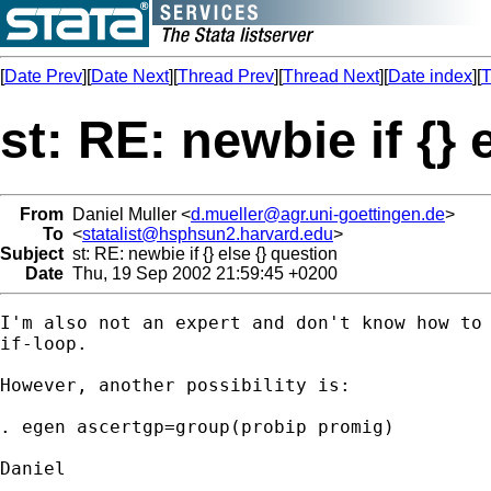
[
Date Prev
][
Date Next
][
Thread Prev
][
Thread Next
][
Date index
][
T
st: RE: newbie if {} 
From
Daniel Muller <
d.mueller@agr.uni-goettingen.de
>
To
<
statalist@hsphsun2.harvard.edu
>
Subject
st: RE: newbie if {} else {} question
Date
Thu, 19 Sep 2002 21:59:45 +0200
I'm also not an expert and don't know how to 
if-loop.

However, another possibility is:

. egen ascertgp=group(probip promig)

Daniel
