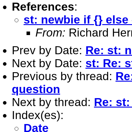
References
:
st: newbie if {} else
From:
Richard Herr
Prev by Date:
Re: st: n
Next by Date:
st: Re: 
Previous by thread:
Re:
question
Next by thread:
Re: st:
Index(es):
Date