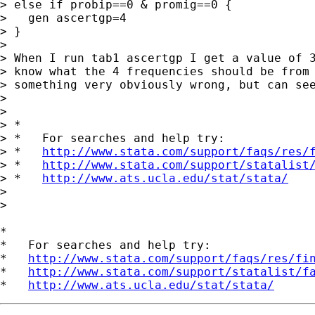
> else if probip==0 & promig==0 {

>   gen ascertgp=4

> }

>

> When I run tab1 ascertgp I get a value of 3
> know what the 4 frequencies should be from 
> something very obviously wrong, but can see
>

>

> *

> *   For searches and help try:

> *   
http://www.stata.com/support/faqs/res/
> *   
http://www.stata.com/support/statalist
> *   
http://www.ats.ucla.edu/stat/stata/
>

>

*

*   For searches and help try:

*   
http://www.stata.com/support/faqs/res/fi
*   
http://www.stata.com/support/statalist/f
*   
http://www.ats.ucla.edu/stat/stata/