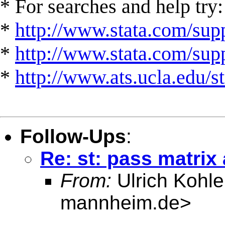
* For searches and help try:
*
http://www.stata.com/supp
*
http://www.stata.com/suppo
*
http://www.ats.ucla.edu/st
Follow-Ups
:
Re: st: pass matri
From:
Ulrich Kohle
mannheim.de
>