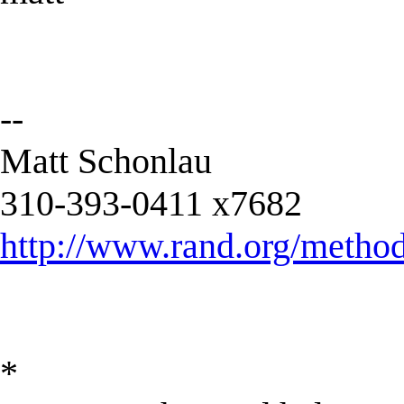
--
Matt Schonlau
310-393-0411 x7682
http://www.rand.org/metho
*