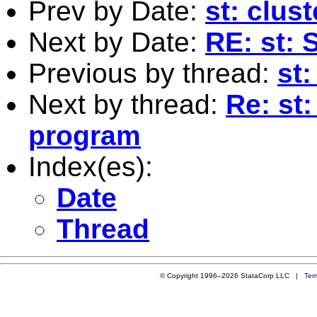
Prev by Date:
st: clus
Next by Date:
RE: st: S
Previous by thread:
st
Next by thread:
Re: st
program
Index(es):
Date
Thread
© Copyright 1996–2026 StataCorp LLC |
Ter