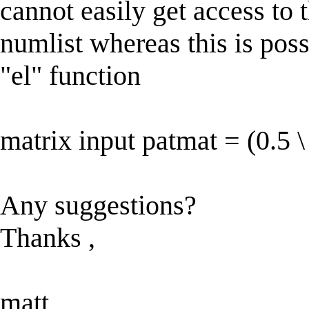
cannot easily get access to 
numlist whereas this is poss
"el" function
matrix input patmat = (0.5 \
Any suggestions?
Thanks ,
matt