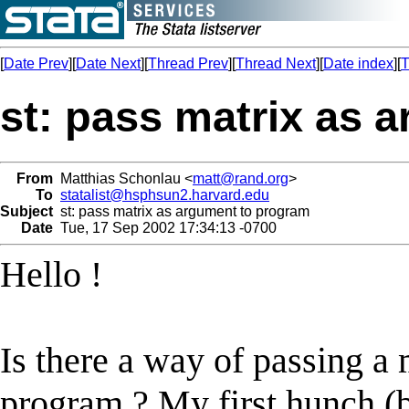
[
Date Prev
][
Date Next
][
Thread Prev
][
Thread Next
][
Date index
][
T
st: pass matrix as 
From
Matthias Schonlau <
matt@rand.org
>
To
statalist@hsphsun2.harvard.edu
Subject
st: pass matrix as argument to program
Date
Tue, 17 Sep 2002 17:34:13 -0700
Hello !
Is there a way of passing a 
program ? My first hunch (