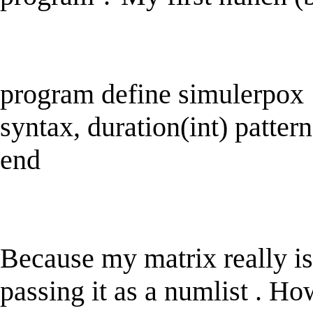
program define simulerpox
syntax, duration(int) pattern
end
Because my matrix really is
passing it as a numlist . Ho