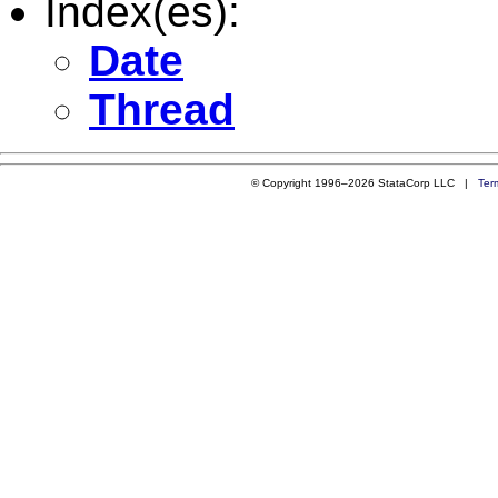
Index(es):
Date
Thread
© Copyright 1996–2026 StataCorp LLC |
Ter