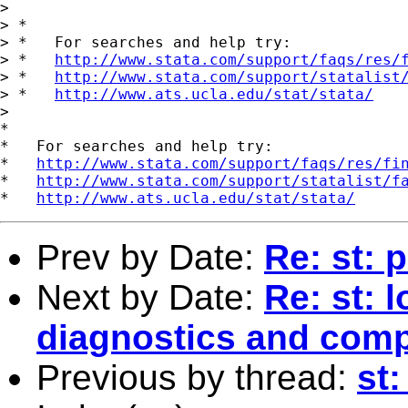
> 

> *

> *   For searches and help try:

> *   
http://www.stata.com/support/faqs/res/
> *   
http://www.stata.com/support/statalist
> *   
http://www.ats.ucla.edu/stat/stata/
> 

*

*   For searches and help try:

*   
http://www.stata.com/support/faqs/res/fi
*   
http://www.stata.com/support/statalist/f
*   
http://www.ats.ucla.edu/stat/stata/
Prev by Date:
Re: st: p
Next by Date:
Re: st: 
diagnostics and comp
Previous by thread:
st: