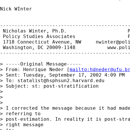
Nick WInter

---------------------------------------------
 Nicholas Winter, Ph.D.                     P
 Policy Studies Associates                  F
 1718 Connecticut Avenue, NW     
nwinter@pol
 Washington, DC 20009-1148           www.poli
---------------------------------------------
> -----Original Message-----

> From: Henrique Neder [
mailto:
hdneder@ufu.b
> Sent: Tuesday, September 17, 2002 4:09 PM

> To: 
statalist@hsphsun2.harvard.edu
> Subject: st: post-stratification

> 

> 

> 

> I corrected the message because it had made
> referring to

> post-estimation. In reality it is post-stra
> right message
