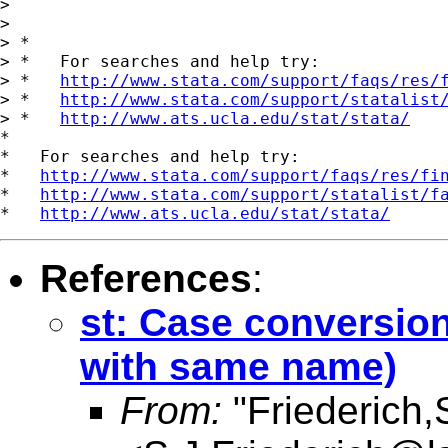
> 

> 

> *

> *   For searches and help try:

> *   
http://www.stata.com/support/faqs/res/
> *   
http://www.stata.com/support/statalist
> *   
http://www.ats.ucla.edu/stat/stata/
*

*   For searches and help try:

*   
http://www.stata.com/support/faqs/res/fi
*   
http://www.stata.com/support/statalist/f
*   
http://www.ats.ucla.edu/stat/stata/
References
:
st: Case conversion
with same name)
From:
"Friederich,