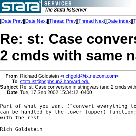
[
Date Prev
][
Date Next
][
Thread Prev
][
Thread Next
][
Date index
][
T
Re: st: Case conver
2 cmds with same 
From
Richard Goldstein <
richgold@ix.netcom.com
>
To
statalist@hsphsun2.harvard.edu
Subject
Re: st: Case conversion in stringvars (and 2 cmds wi
Date
Tue, 17 Sep 2002 15:34:12 -0400
Part of what you want ("convert everything to
can be handled by the lower (upper) function;
with the rest.

Rich Goldstein
