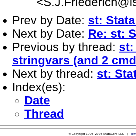
<
S.J.Friederich@l
Prev by Date:
st: Stata
Next by Date:
Re: st: S
Previous by thread:
st
stringvars (and 2 cm
Next by thread:
st: Sta
Index(es):
Date
Thread
© Copyright 1996–2026 StataCorp LLC |
Ter