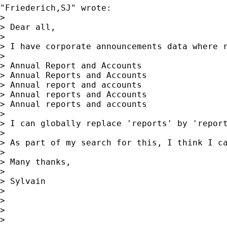
"Friederich,SJ" wrote:

> 

> Dear all,

> 

> I have corporate announcements data where r
> 

> Annual Report and Accounts

> Annual Reports and Accounts

> Annual report and accounts

> Annual reports and Accounts

> Annual reports and accounts

> 

> I can globally replace 'reports' by 'repor
> 

> As part of my search for this, I think I c
> 

> Many thanks,

> 

> Sylvain

> 

> 

> 

> 
