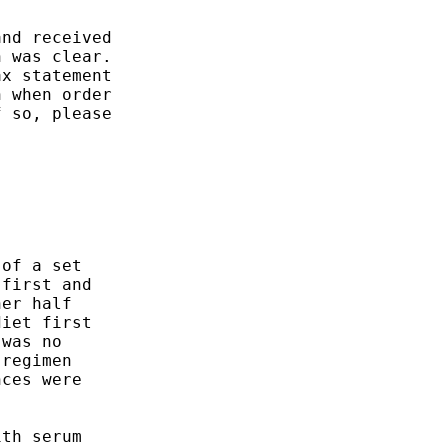
nd received

 was clear.

x statement

 when order

 so, please

of a set

first and

er half

iet first

was no

regimen

ces were

th serum
