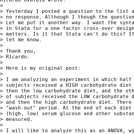
> 

> Yesterday I posted a question to the list a
> no response. Although I though the question
> Let me put it another way. I want the synta
> in Stata for a one factor cross-over design
> matters. Is it that Stata can't do this? If
> let me know.

> 

> Thank you,

> Ricardo.

> 

> Here is my original post:

> 

> I am analyzing an experiment in which half 
> subjects received a HIGH carbohydrate diet 
> then the low carbohydrate diet, and the oth
> of subjects received the LOW carbohydrate d
> and then the high carbohydrate diet. There 
> "wash-out" period. At the end of each diet 
> (high, low) serum glucose and other substan
> measured.

> 

> I will like to analyze this as an ANOVA, wi