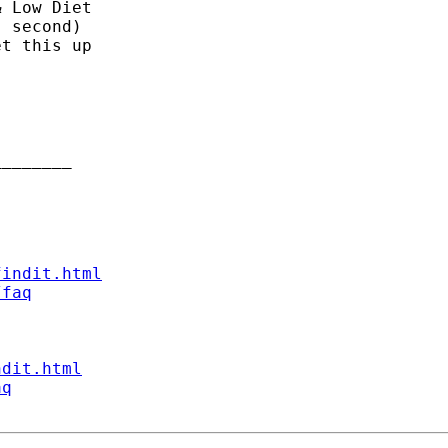
 Low Diet

 second)

t this up

_______

findit.html
/faq
ndit.html
aq