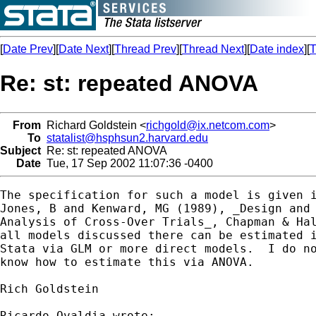
[
Date Prev
][
Date Next
][
Thread Prev
][
Thread Next
][
Date index
][
T
Re: st: repeated ANOVA
From
Richard Goldstein <
richgold@ix.netcom.com
>
To
statalist@hsphsun2.harvard.edu
Subject
Re: st: repeated ANOVA
Date
Tue, 17 Sep 2002 11:07:36 -0400
The specification for such a model is given i
Jones, B and Kenward, MG (1989), _Design and

Analysis of Cross-Over Trials_, Chapman & Hal
all models discussed there can be estimated i
Stata via GLM or more direct models.  I do no
know how to estimate this via ANOVA.

Rich Goldstein

Ricardo Ovaldia wrote:
