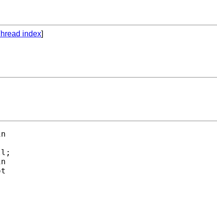
hread index
]
n

l;

n

t
