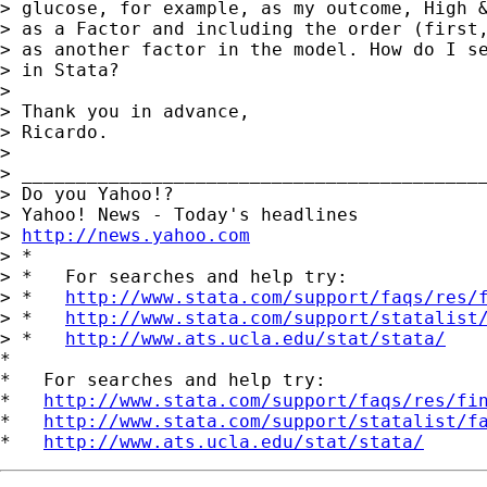
> glucose, for example, as my outcome, High &
> as a Factor and including the order (first,
> as another factor in the model. How do I se
> in Stata?

> 

> Thank you in advance,

> Ricardo.

> 

> ___________________________________________
> Do you Yahoo!?

> Yahoo! News - Today's headlines

> 
http://news.yahoo.com
> *

> *   For searches and help try:

> *   
http://www.stata.com/support/faqs/res/
> *   
http://www.stata.com/support/statalist
> *   
http://www.ats.ucla.edu/stat/stata/
*

*   For searches and help try:

*   
http://www.stata.com/support/faqs/res/fi
*   
http://www.stata.com/support/statalist/f
*   
http://www.ats.ucla.edu/stat/stata/