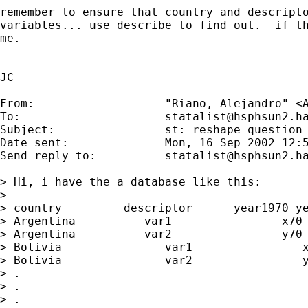
remember to ensure that country and descripto
variables... use describe to find out.  if th
me.

JC 

From:           	"Riano, Alejandro" <
To:             	
statalist@hsphsun2.h
Subject:        	st: reshape question

Date sent:      	Mon, 16 Sep 2002 12:54:35 -0400

Send reply to:  	
statalist@hsphsun2.h
> Hi, i have the a database like this:

> 

> country         descriptor      year1970 ye
> Argentina          var1                x70 
> Argentina          var2                y70 
> Bolivia               var1                x
> Bolivia               var2                y
> .

> .

> .
