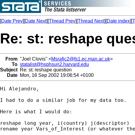
[
Date Prev
][
Date Next
][
Thread Prev
][
Thread Next
][
Date index
][
T
Re: st: reshape que
From
"Joel Clovis" <
Msrafjc2@fs1.ec.man.ac.uk
>
To
statalist@hsphsun2.harvard.edu
Subject
Re: st: reshape question
Date
Mon, 16 Sep 2002 19:06:54 +0100
Hi Alejandro,

I had to do a similar job for my data too.

Here is what I would do:

reshape long year, i(country) j(descriptor)

rename year Vars_of_Interest (or whatever the