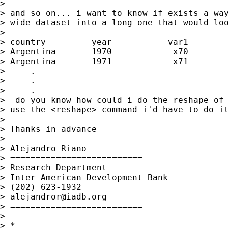
> 

> and so on... i want to know if exists a way
> wide dataset into a long one that would loo
> 

> country         year           var1        
> Argentina       1970            x70        
> Argentina       1971            x71        
>     .

>     .

>     .

>  do you know how could i do the reshape of 
> use the <reshape> command i'd have to do it
> 

> Thanks in advance

> 

> Alejandro Riano

> ==========================

> Research Department

> Inter-American Development Bank

> (202) 623-1932

> 
alejandror@iadb.org
> ==========================

> 

> *
