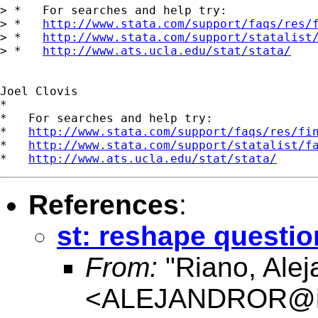
> *   For searches and help try:

> *   
http://www.stata.com/support/faqs/res/
> *   
http://www.stata.com/support/statalist
> *   
http://www.ats.ucla.edu/stat/stata/
Joel Clovis

*

*   For searches and help try:

*   
http://www.stata.com/support/faqs/res/fi
*   
http://www.stata.com/support/statalist/f
*   
http://www.ats.ucla.edu/stat/stata/
References
:
st: reshape questio
From:
"Riano, Alej
<
ALEJANDROR@ia