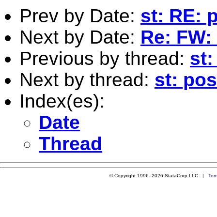
Prev by Date:
st: RE: 
Next by Date:
Re: FW: 
Previous by thread:
st
Next by thread:
st: pos
Index(es):
Date
Thread
© Copyright 1996–2026 StataCorp LLC |
Ter