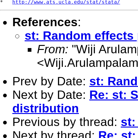
*   
http://www.ats.ucla.edu/stat/stata/
References
:
st: Random effects 
From:
"Wiji Arula
<
Wiji.Arulampala
Prev by Date:
st: Rand
Next by Date:
Re: st: 
distribution
Previous by thread:
st
Next by thread:
Re: st