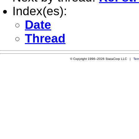
Index(es):
Date
Thread
© Copyright 1996–2026 StataCorp LLC |
Ter