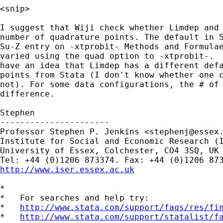
<snip>

I suggest that Wiji check whether Limdep and 
number of quadrature points. The default in S
Su-Z entry on -xtprobit- Methods and Formulae
varied using the quad option to -xtprobit-.  
have an idea that Limdep has a different defa
points from Stata (I don't know whether one c
not). For some data configurations, the # of 
difference.

Stephen

----------------------

Professor Stephen P. Jenkins <
stephenj@essex
Institute for Social and Economic Research (I
University of Essex, Colchester, CO4 3SQ, UK

http://www.iser.essex.ac.uk
*

*   For searches and help try:

*   
http://www.stata.com/support/faqs/res/fi
*   
http://www.stata.com/support/statalist/f