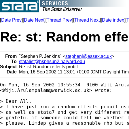
[
Date Prev
][
Date Next
][
Thread Prev
][
Thread Next
][
Date index
][
T
Re: st: Random effe
From
"Stephen P. Jenkins" <
stephenj@essex.ac.uk
>
To
statalist@hsphsun2.harvard.edu
Subject
Re: st: Random effects probit
Date
Mon, 16 Sep 2002 11:13:01 +0100 (GMT Daylight Tim
On Mon, 16 Sep 2002 10:55:34 +0100 Wiji Arula
<
Wiji.Arulampalam@warwick.ac.uk
> wrote:

> Dear All,

> I have just run a random effects probit usi
> as well as stata7 and get very different re
> grateful if someone could tell me whether I
> please. Limdep gives a reasonable rho but s