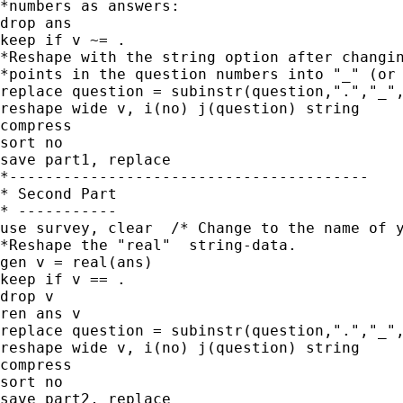
*numbers as answers:

drop ans

keep if v ~= .

*Reshape with the string option after changin
*points in the question numbers into "_" (or 
replace question = subinstr(question,".","_",
reshape wide v, i(no) j(question) string

compress

sort no

save part1, replace

*----------------------------------------

* Second Part

* -----------

use survey, clear  /* Change to the name of y
*Reshape the "real"  string-data.

gen v = real(ans)

keep if v == .

drop v

ren ans v

replace question = subinstr(question,".","_",
reshape wide v, i(no) j(question) string

compress

sort no

save part2, replace
