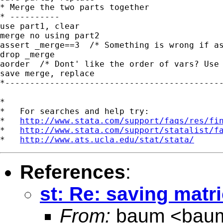
* Merge the two parts together

* ----------

use part1, clear

merge no using part2

assert _merge==3  /* Something is wrong if as
drop _merge

aorder  /* Dont' like the order of vars? Use 
save merge, replace

*--------------------------------------------
*

*   For searches and help try:

*   
http://www.stata.com/support/faqs/res/fi
*   
http://www.stata.com/support/statalist/f
*   
http://www.ats.ucla.edu/stat/stata/
References
:
st: Re: saving matri
From:
baum <
bau