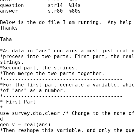
question        str14  %14s

answer          str80  %80s

Below is the do file I am running.  Any help 
Thanks

Taha

*As data in "ans" contains almost just real n
*process into two parts: First part, the real
strings.

*Second part, the strings.

*Then merge the two parts together.

*----------------------------------------

*For the first part generate a variable, whic
*of "ans" as a number:

*----------------------------------------

* First Part

* ----------

use survey.dta,clear /* Change to the name of
d

gen v = real(ans)

*Then reshape this variable, and only the que