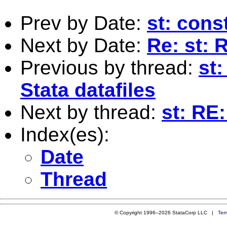
Prev by Date:
st: cons
Next by Date:
Re: st:
Previous by thread:
st:
Stata datafiles
Next by thread:
st: RE:
Index(es):
Date
Thread
© Copyright 1996–2026 StataCorp LLC |
Ter