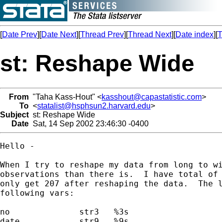
[
Date Prev
][
Date Next
][
Thread Prev
][
Thread Next
][
Date index
][
T
st: Reshape Wide
From
"Taha Kass-Hout" <
kasshout@capastatistic.com
>
To
<
statalist@hsphsun2.harvard.edu
>
Subject
st: Reshape Wide
Date
Sat, 14 Sep 2002 23:46:30 -0400
Hello -

When I try to reshape my data from long to wi
observations than there is.  I have total of 
only get 207 after reshaping the data.  The l
following vars:

no              str3   %3s

date            str9   %9s
