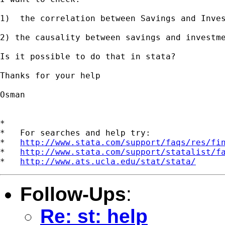
1)  the correlation between Savings and Inves
2) the causality between savings and investme
Is it possible to do that in stata?

Thanks for your help

Osman

*

*   For searches and help try:

*   
http://www.stata.com/support/faqs/res/fi
*   
http://www.stata.com/support/statalist/f
*   
http://www.ats.ucla.edu/stat/stata/
Follow-Ups
:
Re: st: help