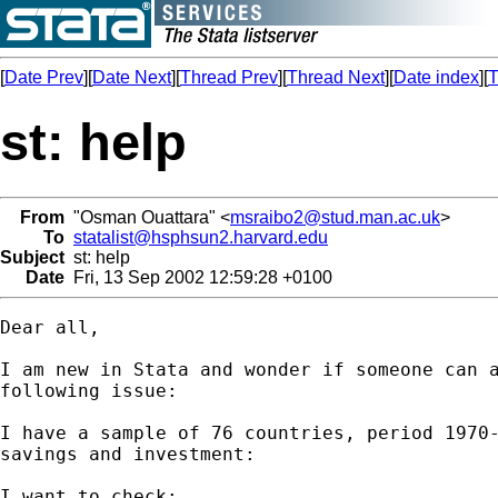
[
Date Prev
][
Date Next
][
Thread Prev
][
Thread Next
][
Date index
][
T
st: help
From
"Osman Ouattara" <
msraibo2@stud.man.ac.uk
>
To
statalist@hsphsun2.harvard.edu
Subject
st: help
Date
Fri, 13 Sep 2002 12:59:28 +0100
Dear all,

I am new in Stata and wonder if someone can a
following issue:

I have a sample of 76 countries, period 1970-
savings and investment:

I want to check:
