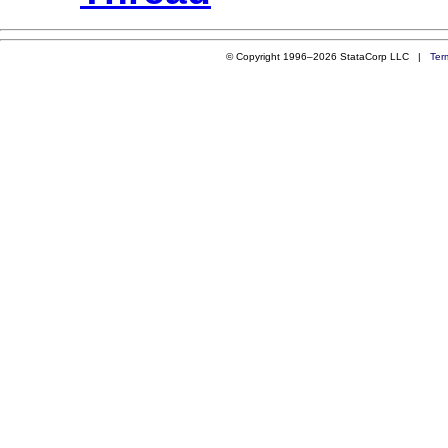
© Copyright 1996–2026 StataCorp LLC |
Ter