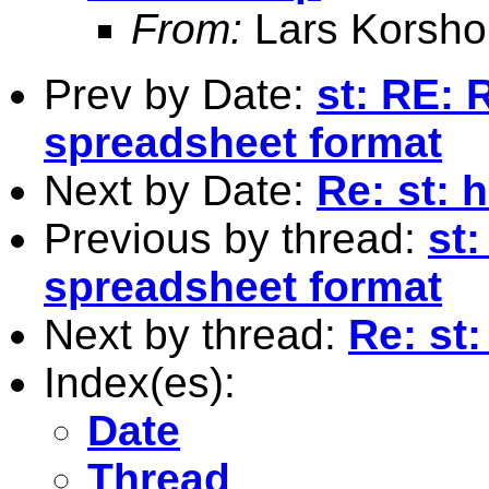
From:
Lars Korsho
Prev by Date:
st: RE: 
spreadsheet format
Next by Date:
Re: st: 
Previous by thread:
st:
spreadsheet format
Next by thread:
Re: st:
Index(es):
Date
Thread