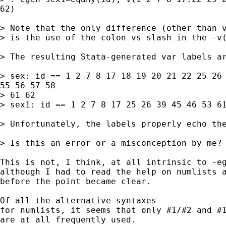
62)

> Note that the only difference (other than v
> is the use of the colon vs slash in the -v(
> The resulting Stata-generated var labels ar
> sex: id == 1 2 7 8 17 18 19 20 21 22 25 26 
55 56 57 58

> 61 62

> sex1: id == 1 2 7 8 17 25 26 39 45 46 53 61
> Unfortunately, the labels properly echo the
> Is this an error or a misconception by me?

This is not, I think, at all intrinsic to -eg
although I had to read the help on numlists a
before the point became clear.

Of all the alternative syntaxes

for numlists, it seems that only #1/#2 and #1
are at all frequently used.
