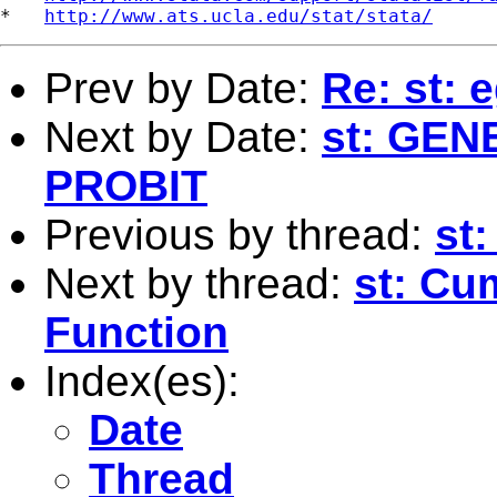
*   
http://www.ats.ucla.edu/stat/stata/
Prev by Date:
Re: st: 
Next by Date:
st: GE
PROBIT
Previous by thread:
st:
Next by thread:
st: Cu
Function
Index(es):
Date
Thread