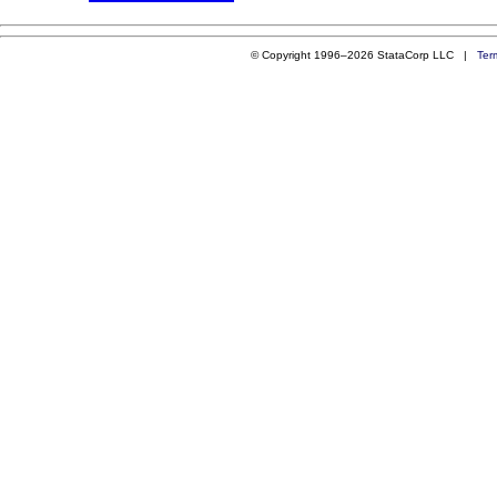
© Copyright 1996–2026 StataCorp LLC |
Ter