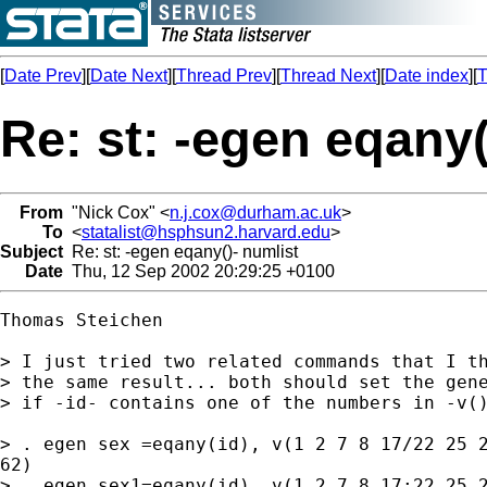
[
Date Prev
][
Date Next
][
Thread Prev
][
Thread Next
][
Date index
][
T
Re: st: -egen eqany(
From
"Nick Cox" <
n.j.cox@durham.ac.uk
>
To
<
statalist@hsphsun2.harvard.edu
>
Subject
Re: st: -egen eqany()- numlist
Date
Thu, 12 Sep 2002 20:29:25 +0100
Thomas Steichen

> I just tried two related commands that I th
> the same result... both should set the gene
> if -id- contains one of the numbers in -v()
> . egen sex =eqany(id), v(1 2 7 8 17/22 25 2
62)

> . egen sex1=eqany(id), v(1 2 7 8 17:22 25 2