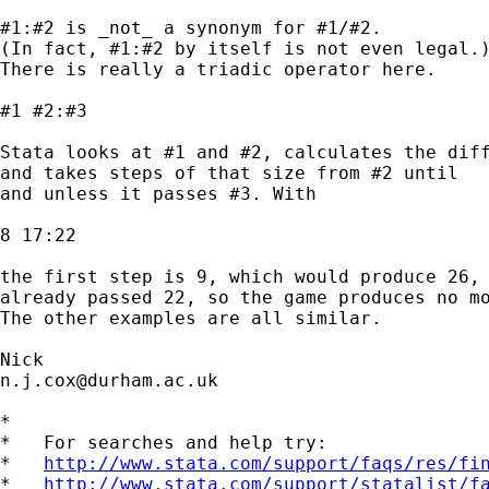
#1:#2 is _not_ a synonym for #1/#2.

(In fact, #1:#2 by itself is not even legal.)
There is really a triadic operator here.

#1 #2:#3

Stata looks at #1 and #2, calculates the diff
and takes steps of that size from #2 until

and unless it passes #3. With

8 17:22

the first step is 9, which would produce 26, 
already passed 22, so the game produces no mo
The other examples are all similar.

n.j.cox@durham.ac.uk
*

*   For searches and help try:

*   
http://www.stata.com/support/faqs/res/fi
*   
http://www.stata.com/support/statalist/f