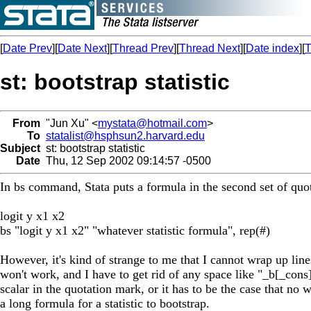
[
Date Prev
][
Date Next
][
Thread Prev
][
Thread Next
][
Date index
][
T
st: bootstrap statistic
From
"Jun Xu" <
mystata@hotmail.com
>
To
statalist@hsphsun2.harvard.edu
Subject
st: bootstrap statistic
Date
Thu, 12 Sep 2002 09:14:57 -0500
In bs command, Stata puts a formula in the second set of quota
logit y x1 x2
bs "logit y x1 x2" "whatever statistic formula", rep(#)
However, it's kind of strange to me that I cannot wrap up li
won't work, and I have to get rid of any space like "_b[_co
scalar in the quotation mark, or it has to be the case that no 
a long formula for a statistic to bootstrap.