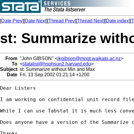
[
Date Prev
][
Date Next
][
Thread Prev
][
Thread Next
][
Date index
][
T
st: Summarize with
From
"John GIBSON" <
jkgibson@mngt.waikato.ac.nz
>
To
<
statalist@hsphsun2.harvard.edu
>
Subject
st: Summarize without Min and Max
Date
Fri, 13 Sep 2002 01:21:14 +1200
Dear Listers

I am working on confidential unit record fil
While I can use Tabstat it is much less conve
Does anyone have a version of the Summarize c
Thanks.
