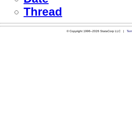
Thread
© Copyright 1996–2026 StataCorp LLC |
Ter