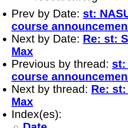
Prev by Date:
st: NAS
course announcemen
Next by Date:
Re: st:
Max
Previous by thread:
st
course announcemen
Next by thread:
Re: st
Max
Index(es):
Date