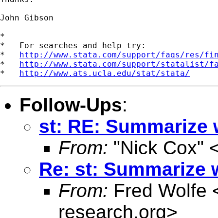
John Gibson

*

*   For searches and help try:

*   
http://www.stata.com/support/faqs/res/fi
*   
http://www.stata.com/support/statalist/f
*   
http://www.ats.ucla.edu/stat/stata/
Follow-Ups
:
st: RE: Summarize 
From:
"Nick Cox" 
Re: st: Summarize 
From:
Fred Wolfe 
research.org
>