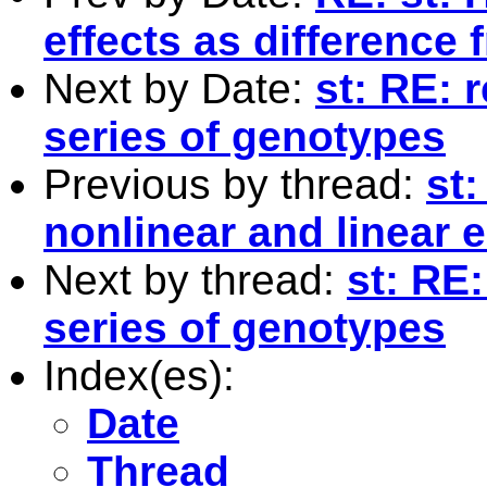
effects as difference
Next by Date:
st: RE:
series of genotypes
Previous by thread:
st:
nonlinear and linear 
Next by thread:
st: RE
series of genotypes
Index(es):
Date
Thread