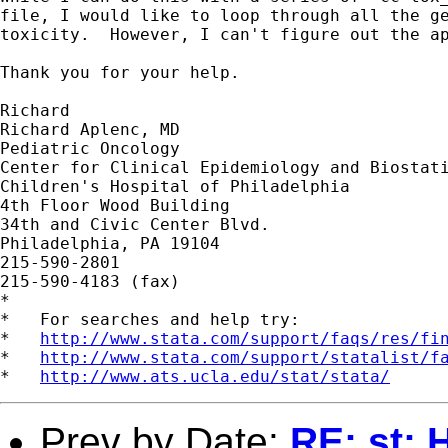
file, I would like to loop through all the ge
toxicity.  However, I can't figure out the ap
Thank you for your help.

Richard

Richard Aplenc, MD

Pediatric Oncology

Center for Clinical Epidemiology and Biostati
Children's Hospital of Philadelphia

4th Floor Wood Building

34th and Civic Center Blvd.

Philadelphia, PA 19104

215-590-2801

215-590-4183 (fax)

*

*   For searches and help try:

*   
http://www.stata.com/support/faqs/res/fi
*   
http://www.stata.com/support/statalist/f
*   
http://www.ats.ucla.edu/stat/stata/
Prev by Date:
RE: st: 