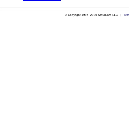
© Copyright 1996–2026 StataCorp LLC |
Ter