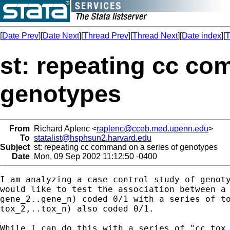
[
Date Prev
][
Date Next
][
Thread Prev
][
Thread Next
][
Date index
][
T
st: repeating cc co
genotypes
From
Richard Aplenc <
raplenc@cceb.med.upenn.edu
>
To
statalist@hsphsun2.harvard.edu
Subject
st: repeating cc command on a series of genotypes
Date
Mon, 09 Sep 2002 11:12:50 -0400
I am analyzing a case control study of genoty
would like to test the association between a 
gene_2..gene_n) coded 0/1 with a series of to
tox_2,..tox_n) also coded 0/1.

While I can do this with a series of "cc tox_