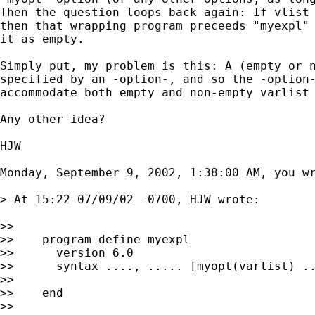
Then the question loops back again: If vlist 
then that wrapping program preceeds "myexpl" 
it as empty.

Simply put, my problem is this: A (empty or n
specified by an -option-, and so the -option-
accommodate both empty and non-empty varlist 
Any other idea?

HJW

Monday, September 9, 2002, 1:38:00 AM, you wr
> At 15:22 07/09/02 -0700, HJW wrote:

>>

>>    program define myexpl

>>      version 6.0

>>      syntax ...., ..... [myopt(varlist) ..
>>

>>    end

>>
