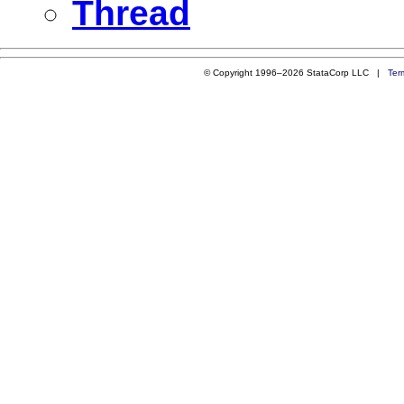
Thread
© Copyright 1996–2026 StataCorp LLC |
Ter