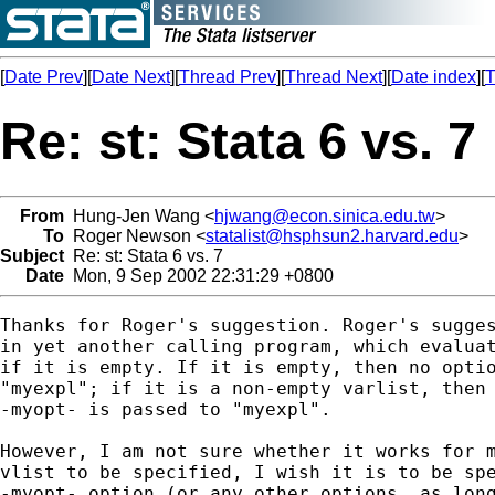
[
Date Prev
][
Date Next
][
Thread Prev
][
Thread Next
][
Date index
][
T
Re: st: Stata 6 vs. 7
From
Hung-Jen Wang <
hjwang@econ.sinica.edu.tw
>
To
Roger Newson <
statalist@hsphsun2.harvard.edu
>
Subject
Re: st: Stata 6 vs. 7
Date
Mon, 9 Sep 2002 22:31:29 +0800
Thanks for Roger's suggestion. Roger's sugges
in yet another calling program, which evaluat
if it is empty. If it is empty, then no optio
"myexpl"; if it is a non-empty varlist, then 
-myopt- is passed to "myexpl".

However, I am not sure whether it works for m
vlist to be specified, I wish it is to be spe
-myopt- option (or any other options, as long