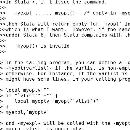
>>In Stata 7, if I issue the command,

>>

>>   myexpl ....., myopt()   /* empty in -myo
>>

>>then Stata will return empty for `myopt' in
>>which is what I want.  However, if the same
>>under Stata 6, then Stata complains with th
>>

>>    myopt() is invalid

>>

> In the calling program, you can define a lo
> -myopt(varlist)- if the varlist is non-empt
> otherwise. For instance, if the varlist is 
> might have some lines, in your calling prog
> local myoptv ""

> if "`vlist'"!="" {

>    local myoptv "myopt(`vlist')"

> }

> myexpl,`myoptv'

> and -myexpl- will be called with the -myopt
> macro -vlist- is non-empty.
