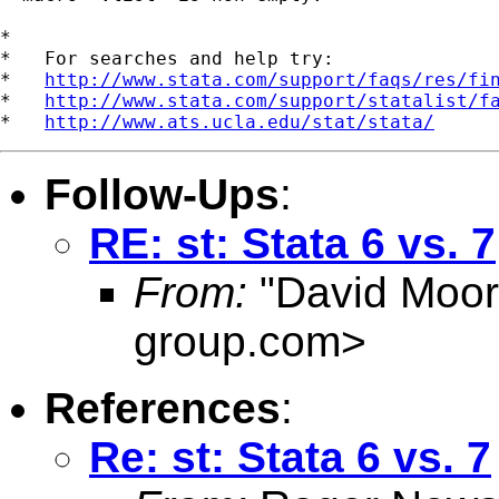
*

*   For searches and help try:

*   
http://www.stata.com/support/faqs/res/fi
*   
http://www.stata.com/support/statalist/f
*   
http://www.ats.ucla.edu/stat/stata/
Follow-Ups
:
RE: st: Stata 6 vs. 7
From:
"David Moor
group.com
>
References
:
Re: st: Stata 6 vs. 7