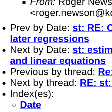
From:
Roger News
<
roger.newson@kc
Prev by Date:
st: RE: 
later regressions
Next by Date:
st: esti
and linear equations
Previous by thread:
Re:
Next by thread:
RE: st:
Index(es):
Date