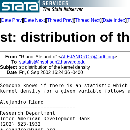
[
Date Prev
][
Date Next
][
Thread Prev
][
Thread Next
][
Date index
][
T
st: distribution of t
From
"Riano, Alejandro" <
ALEJANDROR@iadb.org
>
To
statalist@hsphsun2.harvard.edu
Subject
st: distribution of the kernel density
Date
Fri, 6 Sep 2002 16:24:36 -0400
Someone knows if there is an statistic which 
kernel density for a given variable follows a
Alejandro Riano

==========================

Research Department

Inter-American Development Bank

alejandror@iadb.org