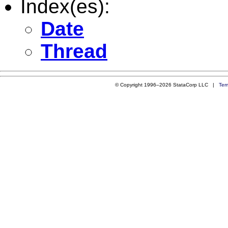
Index(es):
Date
Thread
© Copyright 1996–2026 StataCorp LLC |
Ter