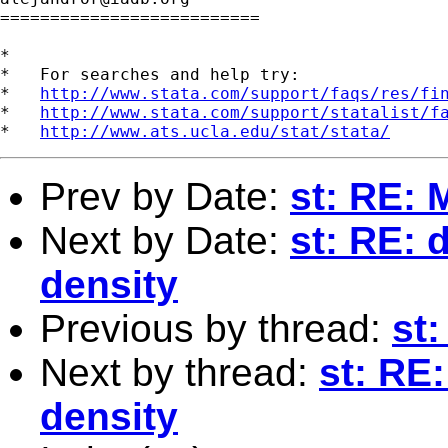
==========================

*

*   For searches and help try:

*   
http://www.stata.com/support/faqs/res/fi
*   
http://www.stata.com/support/statalist/f
*   
http://www.ats.ucla.edu/stat/stata/
Prev by Date:
st: RE: 
Next by Date:
st: RE: 
density
Previous by thread:
st:
Next by thread:
st: RE:
density