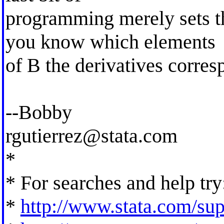
programming merely sets th
you know which elements
of B the derivatives corres
--Bobby
rgutierrez@stata.com
*
* For searches and help try
*
http://www.stata.com/supp