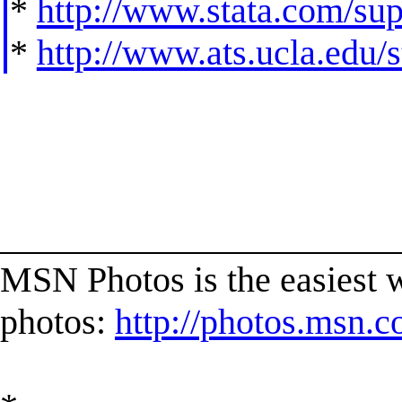
*
http://www.stata.com/supp
*
http://www.ats.ucla.edu/st
______________________
MSN Photos is the easiest w
photos:
http://photos.msn.