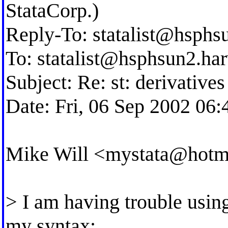
StataCorp.)
Reply-To:
statalist@hsphs
To:
statalist@hsphsun2.ha
Subject: Re: st: derivativ
Date: Fri, 06 Sep 2002 06:
Mike Will <
mystata@hotm
> I am having trouble usin
my syntax: