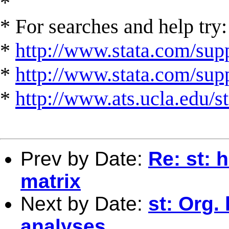
*
* For searches and help try:
*
http://www.stata.com/supp
*
http://www.stata.com/suppo
*
http://www.ats.ucla.edu/st
Prev by Date:
Re: st: 
matrix
Next by Date:
st: Org. 
analyses.