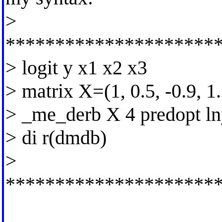
>
*********************
> logit y x1 x2 x3
> matrix X=(1, 0.5, -0.9, 1.
> _me_derb X 4 predopt l
> di r(dmdb)
>
*********************