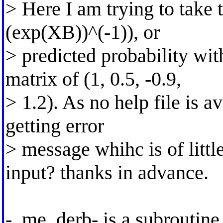
> Here I am trying to take 
(exp(XB))^(-1)), or
> predicted probability wit
matrix of (1, 0.5, -0.9,
> 1.2). As no help file is av
getting error
> message whihc is of littl
input? thanks in advance.
-_me_derb- is a subroutine 