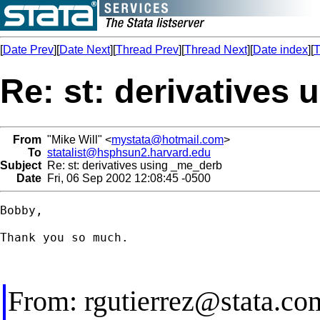
[
Date Prev
][
Date Next
][
Thread Prev
][
Thread Next
][
Date index
][
T
Re: st: derivatives
From
"Mike Will" <
mystata@hotmail.com
>
To
statalist@hsphsun2.harvard.edu
Subject
Re: st: derivatives using _me_derb
Date
Fri, 06 Sep 2002 12:08:45 -0500
Bobby,

Thank you so much.

From:
rgutierrez@stata.co