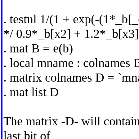
. testnl 1/(1 + exp(-(1*_b[
*/ 0.9*_b[x2] + 1.2*_b[x3]
. mat B = e(b)
. local mname : colnames 
. matrix colnames D = `mn
. mat list D
The matrix -D- will contai
last bit of