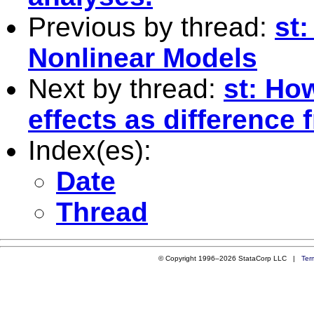
Previous by thread:
st
Nonlinear Models
Next by thread:
st: Ho
effects as difference
Index(es):
Date
Thread
© Copyright 1996–2026 StataCorp LLC |
Ter