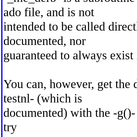
ado file, and is not
intended to be called direct
documented, nor
guaranteed to always exist 
You can, however, get the 
testnl- (which is
documented) with the -g()- 
try