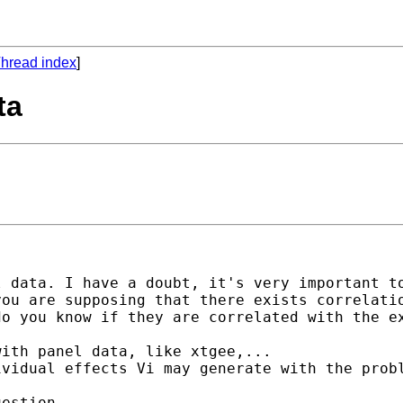
hread index
]
ta
 data. I have a doubt, it's very important to
ou are supposing that there exists correlatio
o you know if they are correlated with the ex
ith panel data, like xtgee,...

vidual effects Vi may generate with the probl
estion.
