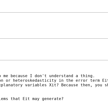
 me because I don't understand a thing. 

n or heteroskedasticity in the error term Eit
planatory variables Xit? Because then, you sh
ems that Eit may generate?
