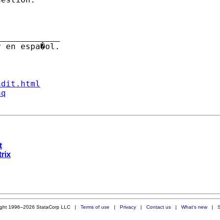
 en espa�ol.

ndit.html
aq
t
trix
ight 1996–2026 StataCorp LLC |
Terms of use
|
Privacy
|
Contact us
|
What's new
|
S