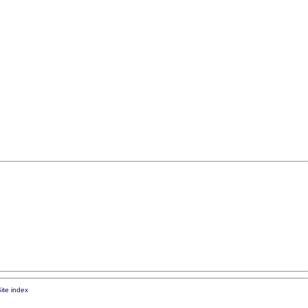
ite index