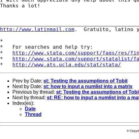
Thanks a lot!

http://www.latinmail.com
.  Gratuito, latino y
*

*   For searches and help try:

*   
http://www.stata.com/support/faqs/res/fi
*   
http://www.stata.com/support/statalist/f
*   
http://www.ats.ucla.edu/stat/stata/
Prev by Date:
st: Testing the assumptions of Tobit
Next by Date:
st: how to input a numlist into a matrix
Previous by thread:
st: Testing the assumptions of Tobi
Next by thread:
st: RE: how to input a numlist into a ma
Index(es):
Date
Thread
© Copyr