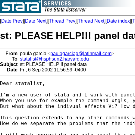
[
Date Prev
][
Date Next
][
Thread Prev
][
Thread Next
][
Date index
][
T
st: PLEASE HELP!!! panel da
From
paula garcia <
paulagarciag@latinmail.com
>
To
statalist@hsphsun2.harvard.edu
Subject
st: PLEASE HELP!!! panel data
Date
Fri, 6 Sep 2002 11:56:59 -0400
Dear statalist,

I'm a new user of stata and I work with panel
When you use for example the command xtgls, y
But what about the indivual effects Vi? How d
This question extends to any other commands w
How do we separate the problems that the indi
I will much appreciate any help about this qu