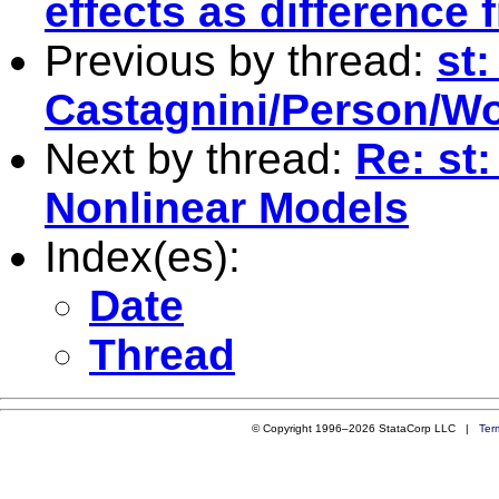
effects as difference
Previous by thread:
st:
Castagnini/Person/Wor
Next by thread:
Re: st
Nonlinear Models
Index(es):
Date
Thread
© Copyright 1996–2026 StataCorp LLC |
Ter