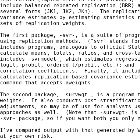
include balanced repeated replication (BRR) a
several forms (JK1, JK2, JKn).  The replicati
variance estimates by estimating statistics r
sets of replication weights.

The first package, -svr-, is a suite of progr
using replication methods.  ("svr" stands for
includes programs, analogous to official Stat
calculate means, totals, ratios, and cross-ta
includes -svrmodel-, which estimates regressi
logit, probit, ordered l/probit, etc.); and -
correlation coefficients.  Finally, it includ
calculates replication-based covariance estim
command that accepts aweights.

The second package, -survwgt-, is a program t
weights.  It also conducts post-stratificatio
adjustments, so may be of use for analysts us
approaches as well.  (Note that -survwgt- is 
-svr- package, so if you want both you only n
I've compared output with that generated by W
at your own risk.
