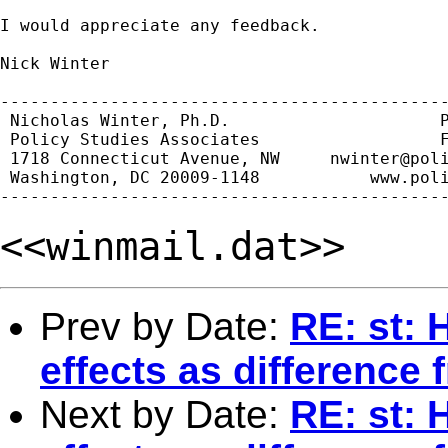
I would appreciate any feedback.

Nick Winter

---------------------------------------------
 Nicholas Winter, Ph.D.                     P
 Policy Studies Associates                  F
 1718 Connecticut Avenue, NW     
nwinter@pol
 Washington, DC 20009-1148           www.poli
<<winmail.dat>>
Prev by Date:
RE: st: 
effects as difference
Next by Date:
RE: st: 