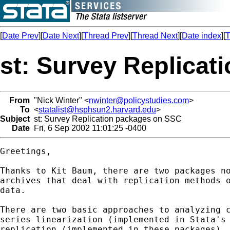
[
Date Prev
][
Date Next
][
Thread Prev
][
Thread Next
][
Date index
][
T
st: Survey Replica
From
"Nick Winter" <
nwinter@policystudies.com
>
To
<
statalist@hsphsun2.harvard.edu
>
Subject
st: Survey Replication packages on SSC
Date
Fri, 6 Sep 2002 11:01:25 -0400
Greetings,

Thanks to Kit Baum, there are two packages no
archives that deal with replication methods o
data.

There are two basic approaches to analyzing c
series linearization (implemented in Stata's 
replication (implemented in these packages). 