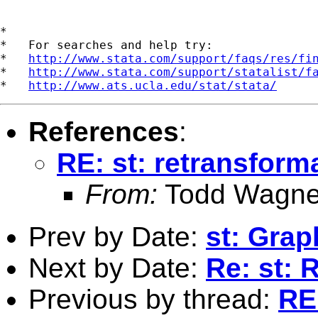
*

*   For searches and help try:

*   
http://www.stata.com/support/faqs/res/fi
*   
http://www.stata.com/support/statalist/f
*   
http://www.ats.ucla.edu/stat/stata/
References
:
RE: st: retransform
From:
Todd Wagne
Prev by Date:
st: Grap
Next by Date:
Re: st: 
Previous by thread:
RE