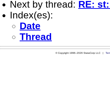
Next by thread:
RE: st
Index(es):
Date
Thread
© Copyright 1996–2026 StataCorp LLC |
Ter