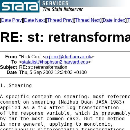
[
Date Prev
][
Date Next
][
Thread Prev
][
Thread Next
][
Date index
][
T
RE: st: retransform
From
"Nick Cox" <
n.j.cox@durham.ac.uk
>
To
<
statalist@hsphsun2.harvard.edu
>
Subject
RE: st: retransformation
Date
Thu, 5 Sep 2002 12:34:03 +0100
1. Smearing 

A specific comment on smearing: most referenc
comment on smearing (Naihua Duan JASA 1983) 

applied as a fix after log transformation 

of the response variable, which is presumably
by far the most common case. But the method 

is more general, applying to monotonic, 

continuously differentiable transformations. 