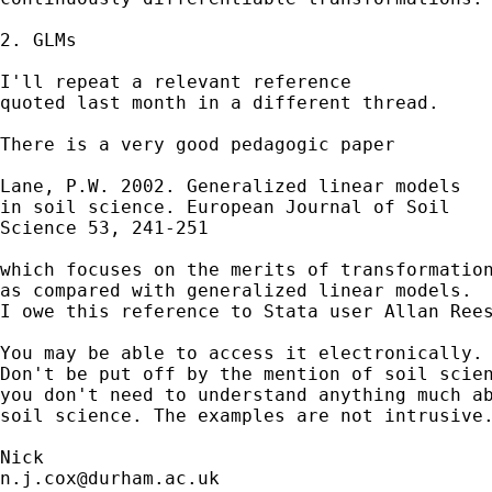
2. GLMs 

I'll repeat a relevant reference 

quoted last month in a different thread. 

There is a very good pedagogic paper 

Lane, P.W. 2002. Generalized linear models

in soil science. European Journal of Soil 

Science 53, 241-251

which focuses on the merits of transformation
as compared with generalized linear models. 

I owe this reference to Stata user Allan Rees
You may be able to access it electronically. 
Don't be put off by the mention of soil scien
you don't need to understand anything much ab
soil science. The examples are not intrusive.
n.j.cox@durham.ac.uk