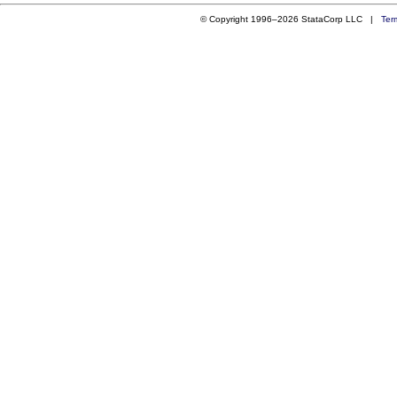
© Copyright 1996–2026 StataCorp LLC |
Ter