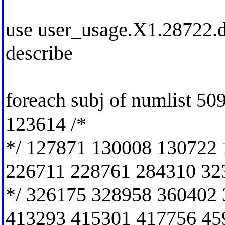
use user_usage.X1.28722.dt
describe
foreach subj of numlist 5
123614 /*
*/ 127871 130008 130722
226711 228761 284310 32
*/ 326175 328958 360402
413293 415301 417756 45