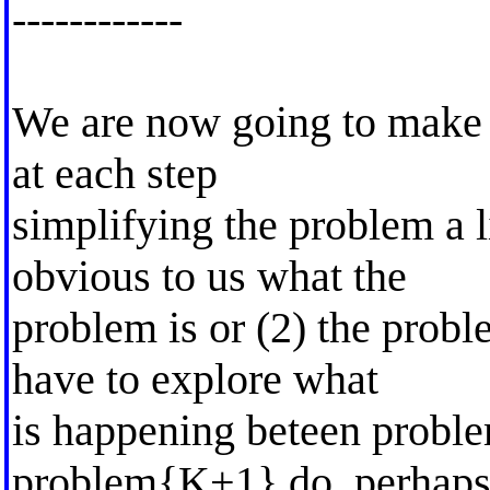
------------
We are now going to make 
at each step
simplifying the problem a li
obvious to us what the
problem is or (2) the probl
have to explore what
is happening beteen probl
problem{K+1}.do, perhaps 