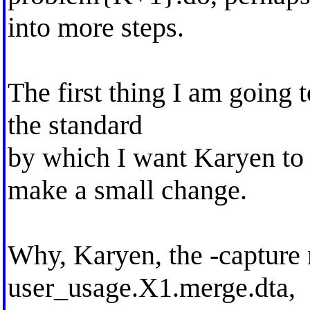
into more steps.
The first thing I am going to
the standard
by which I want Karyen to 
make a small change.
Why, Karyen, the -capture n
user_usage.X1.merge.dta,