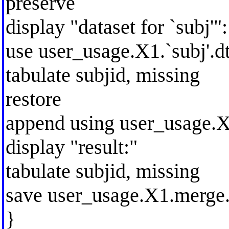
preserve
display "dataset for `subj'":
use user_usage.X1.`subj'.dt
tabulate subjid, missing
restore
append using user_usage.X1
display "result:"
tabulate subjid, missing
save user_usage.X1.merge.
}