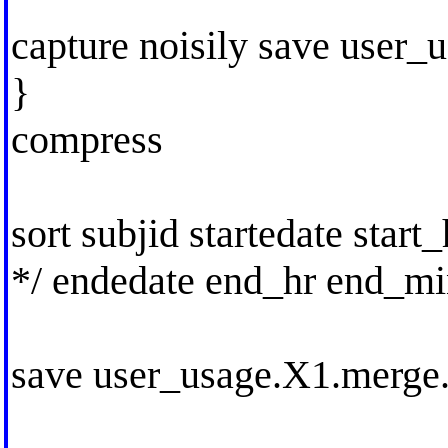
capture noisily save user_
}
compress
sort subjid startedate start
*/ endedate end_hr end_m
save user_usage.X1.merge.