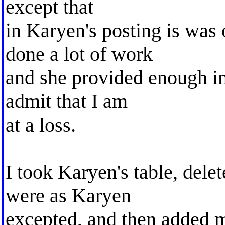
except that
in Karyen's posting is was 
done a lot of work
and she provided enough in
admit that I am
at a loss.
I took Karyen's table, dele
were as Karyen
excepted, and then added 