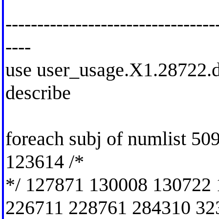
---------------------------------
----
use user_usage.X1.28722.dt
describe
foreach subj of numlist 5
123614 /*
*/ 127871 130008 130722
226711 228761 284310 32