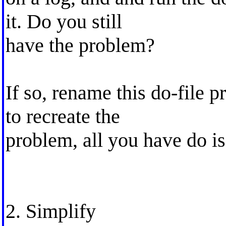
it. Do you still
have the problem?
If so, rename this do-file
to recreate the
problem, all you have do i
2. Simplify