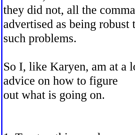
they did not, all the comm
advertised as being robust 
such problems.
So I, like Karyen, am at a 
advice on how to figure
out what is going on.