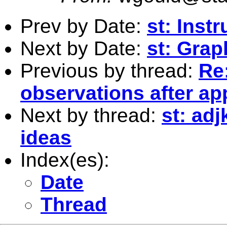
Prev by Date:
st: Inst
Next by Date:
st: Gra
Previous by thread:
Re
observations after a
Next by thread:
st: adj
ideas
Index(es):
Date
Thread