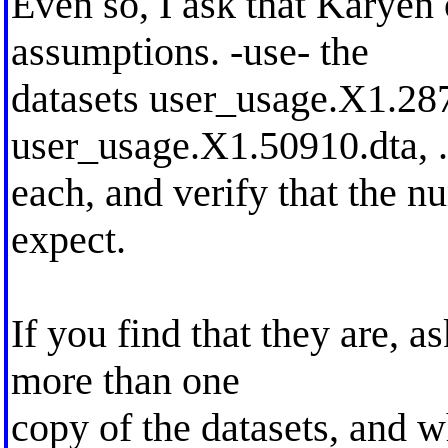
Even so, I ask that Karyen
assumptions. -use- the
datasets user_usage.X1.28
user_usage.X1.50910.dta, ..
each, and verify that the n
expect.
If you find that they are, 
more than one
copy of the datasets, and 