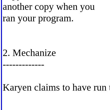
another copy when you
ran your program.
2. Mechanize
-------------
Karyen claims to have run 