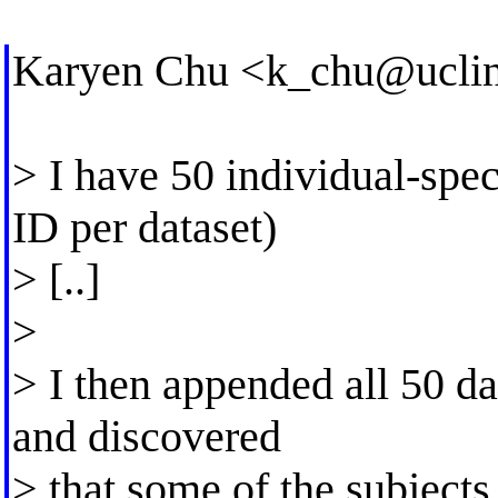
Karyen Chu <
k_chu@uclin
> I have 50 individual-speci
ID per dataset)
> [..]
>
> I then appended all 50 dat
and discovered
> that some of the subjec