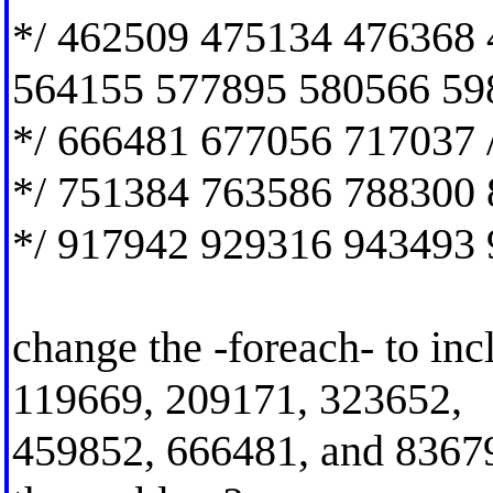
*/ 462509 475134 476368
564155 577895 580566 59
*/ 666481 677056 717037 
*/ 751384 763586 788300 
*/ 917942 929316 943493 
change the -foreach- to inc
119669, 209171, 323652,
459852, 666481, and 836796