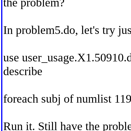
the problem?
In problem5.do, let's try j
use user_usage.X1.50910.dt
describe
foreach subj of numlist 11
Run it. Still have the prob