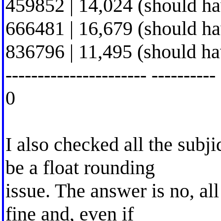
459852 | 14,024 (should h
666481 | 16,679 (should h
836796 | 11,495 (should h
---------------------- ----------
0
I also checked all the subji
be a float rounding
issue. The answer is no, all
fine and, even if