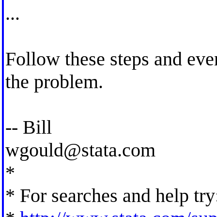
...
Follow these steps and even
the problem.
-- Bill
wgould@stata.com
*
* For searches and help try