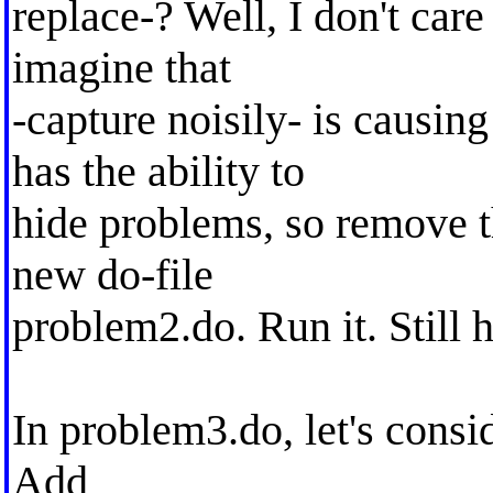
replace-? Well, I don't car
imagine that
-capture noisily- is causin
has the ability to
hide problems, so remove th
new do-file
problem2.do. Run it. Still
In problem3.do, let's consid
Add