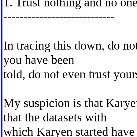
1. Trust nothing and no on
----------------------------
In tracing this down, do not
you have been
told, do not even trust your
My suspicion is that Karye
that the datasets with
which Karyen started have