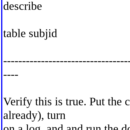
describe
table subjid
---------------------------------
----
Verify this is true. Put the c
already), turn
on a log, and and run the d