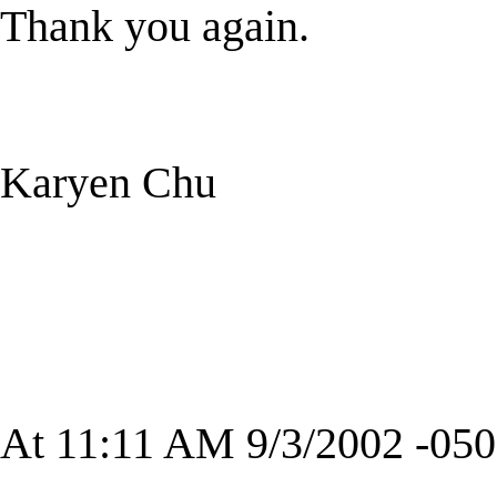
Thank you again.
Karyen Chu
At 11:11 AM 9/3/2002 -050