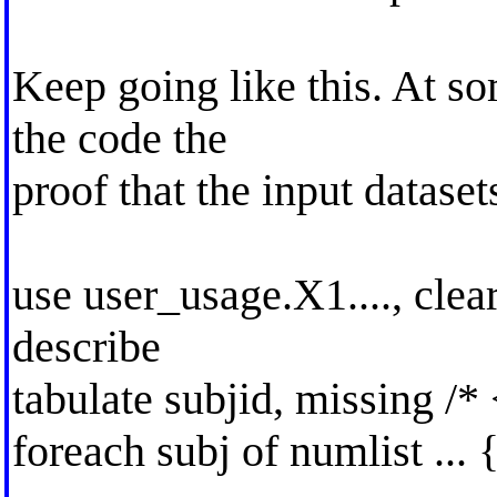
Keep going like this. At som
the code the
proof that the input dataset
use user_usage.X1...., clea
describe
tabulate subjid, missing /*
foreach subj of numlist ... 