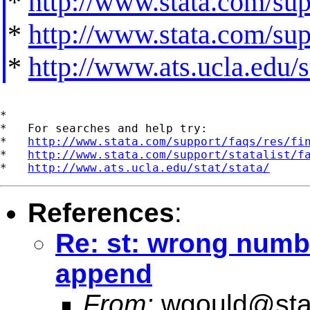
*
http://www.stata.com/supp
*
http://www.stata.com/supp
*
http://www.ats.ucla.edu/st
*

*   For searches and help try:

*   
http://www.stata.com/support/faqs/res/fi
*   
http://www.stata.com/support/statalist/f
*   
http://www.ats.ucla.edu/stat/stata/
References
:
Re: st: wrong numbe
append
From:
wgould@sta