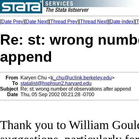
[
Date Prev
][
Date Next
][
Thread Prev
][
Thread Next
][
Date index
][
T
Re: st: wrong numbe
append
From
Karyen Chu <
k_chu@uclink.berkeley.edu
>
To
statalist@hsphsun2.harvard.edu
Subject
Re: st: wrong number of observations after append
Date
Thu, 05 Sep 2002 00:21:28 -0700
Thank you to William Gould