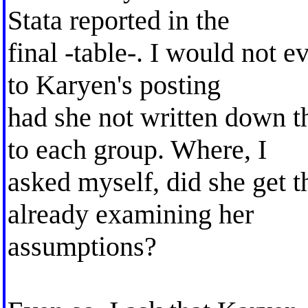
Stata reported in the
final -table-. I would not 
to Karyen's posting
had she not written down 
to each group. Where, I
asked myself, did she get 
already examining her
assumptions?