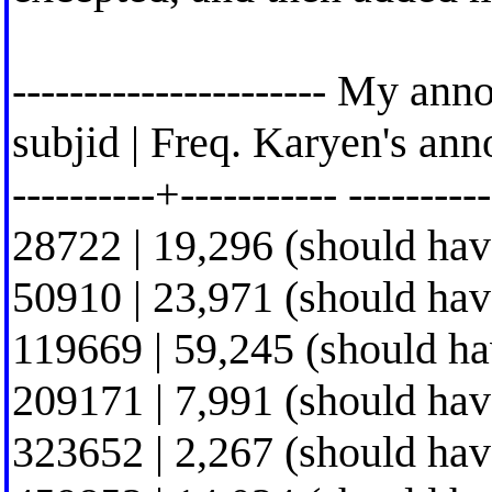
---------------------- My ann
subjid | Freq. Karyen's ann
----------+----------- ----------
28722 | 19,296 (should hav
50910 | 23,971 (should hav
119669 | 59,245 (should h
209171 | 7,991 (should hav
323652 | 2,267 (should hav