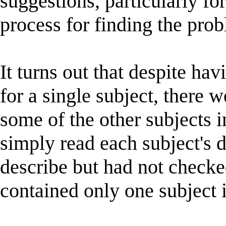
suggestions, particularly fo
process for finding the pro
It turns out that despite ha
for a single subject, there 
some of the other subjects i
simply read each subject's d
describe but had not checke
contained only one subject i