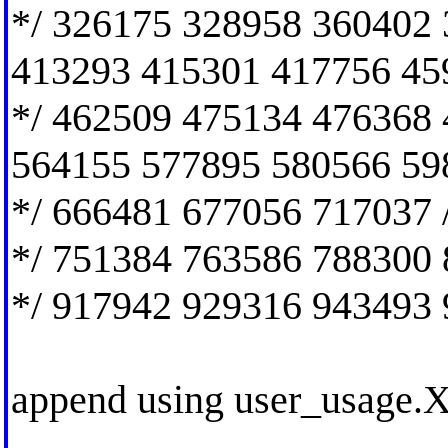
*/ 326175 328958 360402
413293 415301 417756 45
*/ 462509 475134 476368
564155 577895 580566 59
*/ 666481 677056 717037 
*/ 751384 763586 788300 
*/ 917942 929316 943493 
append using user_usage.X1