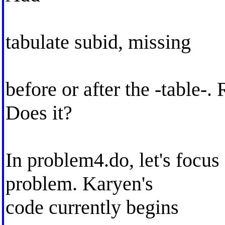
tabulate subid, missing
before or after the -table-.
Does it?
In problem4.do, let's focus 
problem. Karyen's
code currently begins