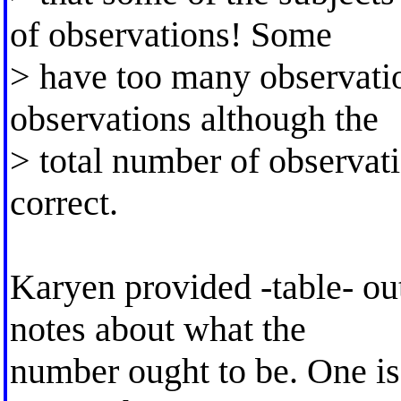
of observations! Some
> have too many observati
observations although the
> total number of observatio
correct.
Karyen provided -table- ou
notes about what the
number ought to be. One is 