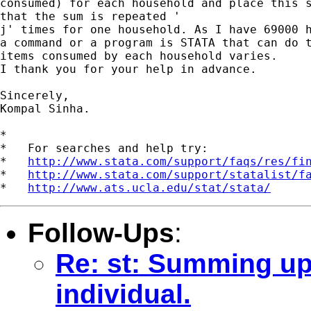
consumed) for each household and place this s
that the sum is repeated '

j' times for one household. As I have 69000 h
a command or a program is STATA that can do t
items consumed by each household varies.

I thank you for your help in advance.

Sincerely,

Kompal Sinha.

*

*   For searches and help try:

*   
http://www.stata.com/support/faqs/res/fi
*   
http://www.stata.com/support/statalist/f
*   
http://www.ats.ucla.edu/stat/stata/
Follow-Ups
:
Re: st: Summing up 
individual.