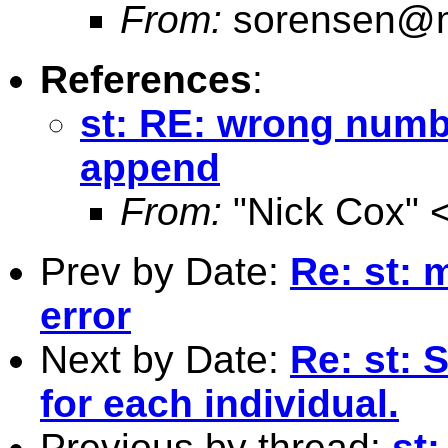
From:
sorensen@m
References
:
st: RE: wrong numbe
append
From:
"Nick Cox" 
Prev by Date:
Re: st: 
error
Next by Date:
Re: st: 
for each individual.
Previous by thread:
st