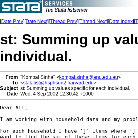
[
Date Prev
][
Date Next
][
Thread Prev
][
Thread Next
][
Date index
][
T
st: Summing up valu
individual.
From
"Kompal Sinha" <
kompal.sinha@anu.edu.au
>
To
<
statalist@hsphsun2.harvard.edu
>
Subject
st: Summing up values specific for each individual.
Date
Wed, 4 Sep 2002 12:30:42 +1000
Dear All,

I am working with household data and my probl
For each household I have 'j' items where 'j'
want to find the sum of these items for each 