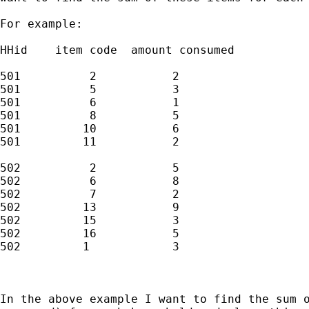
For example:

HHid    item code  amount consumed

501          2           2

501          5           3

501          6           1

501          8           5

501         10           6

501         11           2

502          2           5

502          6           8

502          7           2

502         13           9

502         15           3

502         16           5

502         1            3

In the above example I want to find the sum o