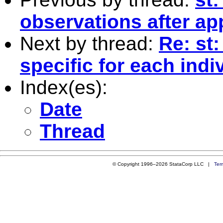
observations after a
Next by thread:
Re: st
specific for each indi
Index(es):
Date
Thread
© Copyright 1996–2026 StataCorp LLC |
Ter