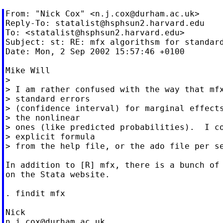
From: "Nick Cox" <
n.j.cox@durham.ac.uk
>

Reply-To: 
statalist@hsphsun2.harvard.edu
To: <
statalist@hsphsun2.harvard.edu
>

Subject: st: RE: mfx algorithsm for standard
Date: Mon, 2 Sep 2002 15:57:46 +0100

Mike Will

>

> I am rather confused with the way that mfx
> standard errors

> (confidence interval) for marginal effects
> the nonlinear

> ones (like predicted probabilities).  I co
> explicit formula

> from the help file, or the ado file per se
In addition to [R] mfx, there is a bunch of 
on the Stata website.

. findit mfx

n.j.cox@durham.ac.uk