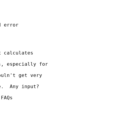
 error

 calculates

, especially for

uln't get very

.  Any input?

FAQs
