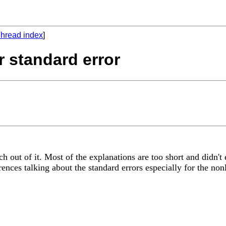
hread index
]
r standard error
h out of it. Most of the explanations are too short and didn't
nces talking about the standard errors especially for the nonl