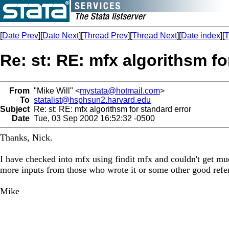
[
Date Prev
][
Date Next
][
Thread Prev
][
Thread Next
][
Date index
][
T
Re: st: RE: mfx algorithsm fo
From
"Mike Will" <
mystata@hotmail.com
>
To
statalist@hsphsun2.harvard.edu
Subject
Re: st: RE: mfx algorithsm for standard error
Date
Tue, 03 Sep 2002 16:52:32 -0500
Thanks, Nick.
I have checked into mfx using findit mfx and couldn't get muc
more inputs from those who wrote it or some other good refere
Mike