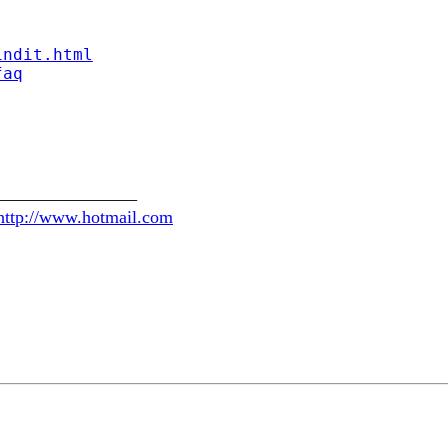
indit.html
faq
________________
http://www.hotmail.com