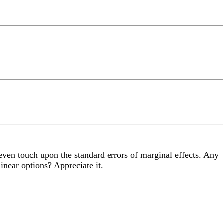
 even touch upon the standard errors of marginal effects. Any
inear options? Appreciate it.