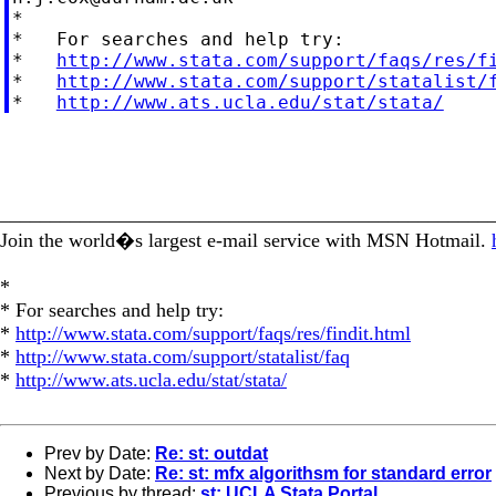
*

*   For searches and help try:

*   
http://www.stata.com/support/faqs/res/f
*   
http://www.stata.com/support/statalist/
*   
http://www.ats.ucla.edu/stat/stata/
_________________________________________________
Join the world�s largest e-mail service with MSN Hotmail.
*
* For searches and help try:
*
http://www.stata.com/support/faqs/res/findit.html
*
http://www.stata.com/support/statalist/faq
*
http://www.ats.ucla.edu/stat/stata/
Prev by Date:
Re: st: outdat
Next by Date:
Re: st: mfx algorithsm for standard error
Previous by thread:
st: UCLA Stata Portal