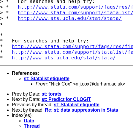
> *   For searches and help try:

> *   
http://www.stata.com/support/faqs/res/
> *   
http://www.stata.com/support/statalist
> *   
http://www.ats.ucla.edu/stat/stata/
> 

*

*   For searches and help try:

*   
http://www.stata.com/support/faqs/res/fi
*   
http://www.stata.com/support/statalist/f
*   
http://www.ats.ucla.edu/stat/stata/
References
:
st: Statalist etiquette
From:
"Nick Cox" <
n.j.cox@durham.ac.uk
>
Prev by Date:
st: torats
Next by Date:
st: Predict for CLOGIT
Previous by thread:
st: Statalist etiquette
Next by thread:
Re: st: data suppression in Stata
Index(es):
Date
Thread