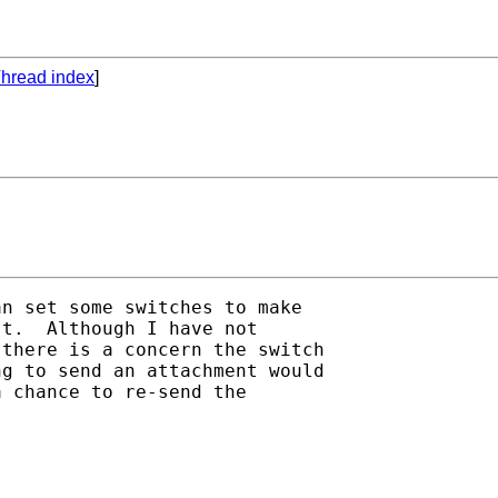
hread index
]
n set some switches to make

t.  Although I have not

there is a concern the switch

g to send an attachment would

 chance to re-send the
