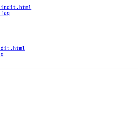
findit.html
/faq
ndit.html
aq