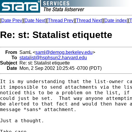
[
Date Prev
][
Date Next
][
Thread Prev
][
Thread Next
][
Date index
][
T
Re: st: Statalist etiquette
From
SamL <
saml@demog.berkeley.edu
>
To
statalist@hsphsun2.harvard.edu
Subject
Re: st: Statalist etiquette
Date
Mon, 2 Sep 2002 10:25:45 -0700 (PDT)
It is my understanding that the list-owner ca
it impossible to send attachments via the lis
noticed this to be a problem on the list, if 
could just be set.  That way anyone attemptin
be alerted to that fact and would then have a
message *sans* attachment.

Just a thought.

Take care.
