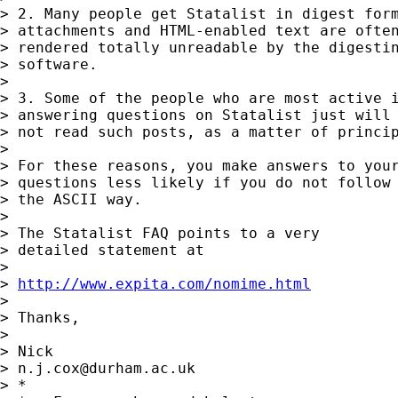
> 2. Many people get Statalist in digest form
> attachments and HTML-enabled text are often
> rendered totally unreadable by the digestin
> software. 

> 

> 3. Some of the people who are most active i
> answering questions on Statalist just will 
> not read such posts, as a matter of princip
> 

> For these reasons, you make answers to your
> questions less likely if you do not follow

> the ASCII way. 

> 

> The Statalist FAQ points to a very 

> detailed statement at 

> 

> 
http://www.expita.com/nomime.html
> 

> Thanks, 

> 

> Nick 

> 
n.j.cox@durham.ac.uk
> *
