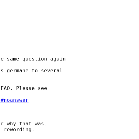
e same question again

s germane to several 

FAQ. Please see 

/#noanswer
r why that was. 

 rewording. 
