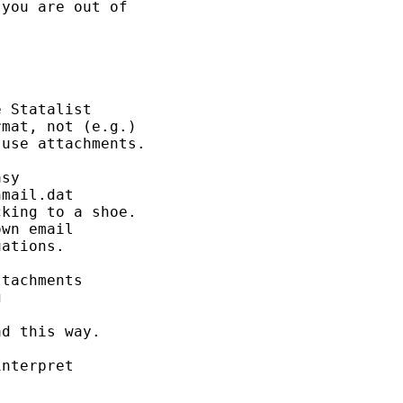
you are out of 

 Statalist 

mat, not (e.g.) 

use attachments. 

sy  

mail.dat

king to a shoe. 

wn email 

ations. 

tachments 

 

d this way.  

nterpret
