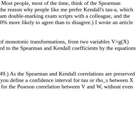
s. Most people, most of the time, think of the Spearman
is the reason why people like me prefer Kendall's tau-a, which
 I am double-marking exam scripts with a colleague, and the
0% more likely to agree than to disagree.) I wrote an article
r of monotonic transformations, from two variables V=g(X)
ted to the Spearman and Kendall coefficients by the equations
1949.) As the Spearman and Kendall correlations are preserved
you define a confidence interval for tau or rho_s between X
al for the Pearson correlation between V and W, without even