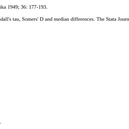
ka 1949; 36: 177-193.
all's tau, Somers' D and median differences. The Stata Journ
.