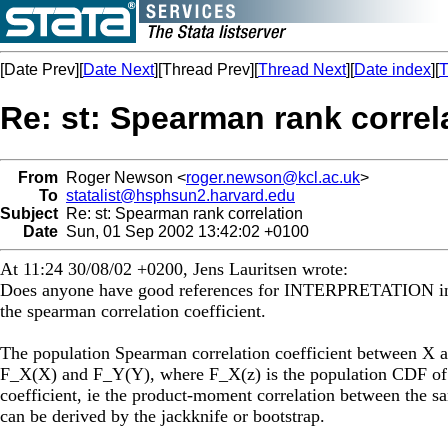
[Date Prev][
Date Next
][Thread Prev][
Thread Next
][
Date index
][
T
Re: st: Spearman rank correl
From
Roger Newson <
roger.newson@kcl.ac.uk
>
To
statalist@hsphsun2.harvard.edu
Subject
Re: st: Spearman rank correlation
Date
Sun, 01 Sep 2002 13:42:02 +0100
At 11:24 30/08/02 +0200, Jens Lauritsen wrote:
Does anyone have good references for INTERPRETATION in r
the spearman correlation coefficient.
The population Spearman correlation coefficient between X a
F_X(X) and F_Y(Y), where F_X(z) is the population CDF of X
coefficient, ie the product-moment correlation between the s
can be derived by the jackknife or bootstrap.