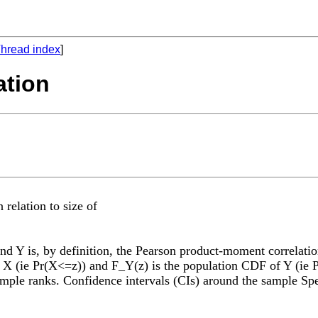
hread index
]
ation
elation to size of
nd Y is, by definition, the Pearson product-moment correlati
 (ie Pr(X<=z)) and F_Y(z) is the population CDF of Y (ie Pr
ample ranks. Confidence intervals (CIs) around the sample Sp