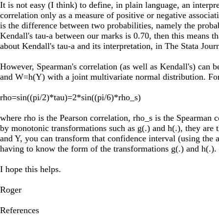
It is not easy (I think) to define, in plain language, an int
correlation only as a measure of positive or negative associat
is the difference between two probabilities, namely the proba
Kendall's tau-a between our marks is 0.70, then this means th
about Kendall's tau-a and its interpretation, in The Stata Jo
However, Spearman's correlation (as well as Kendall's) can b
and W=h(Y) with a joint multivariate normal distribution. For
rho=sin((pi/2)*tau)=2*sin((pi/6)*rho_s)
where rho is the Pearson correlation, rho_s is the Spearman c
by monotonic transformations such as g(.) and h(.), they are
and Y, you can transform that confidence interval (using the 
having to know the form of the transformations g(.) and h(.).
I hope this helps.
Roger
References