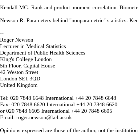
Kendall MG. Rank and product-moment correlation. Biometri
Newson R. Parameters behind "nonparametric" statistics: Kend
--
Roger Newson
Lecturer in Medical Statistics
Department of Public Health Sciences
King's College London
5th Floor, Capital House
42 Weston Street
London SE1 3QD
United Kingdom
Tel: 020 7848 6648 International +44 20 7848 6648
Fax: 020 7848 6620 International +44 20 7848 6620
or 020 7848 6605 International +44 20 7848 6605
Email:
roger.newson@kcl.ac.uk
Opinions expressed are those of the author, not the institution