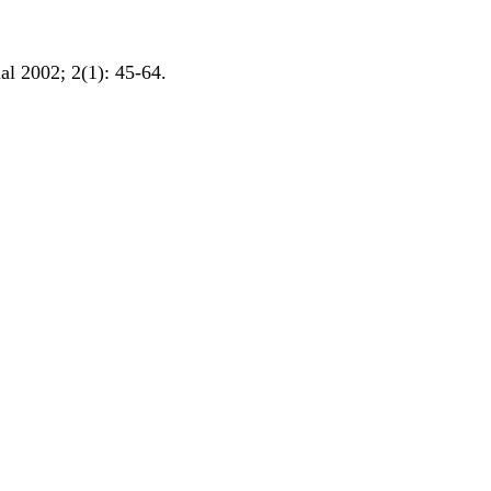
al 2002; 2(1): 45-64.