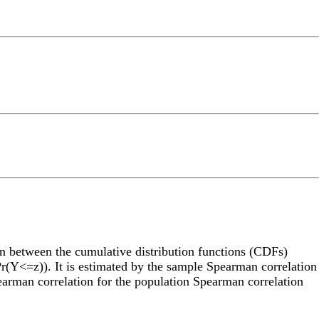
on between the cumulative distribution functions (CDFs)
(Y<=z)). It is estimated by the sample Spearman correlation
earman correlation for the population Spearman correlation