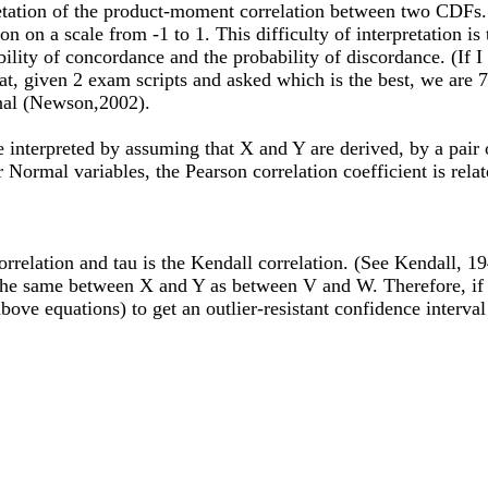
erpretation of the product-moment correlation between two CDF
ion on a scale from -1 to 1. This difficulty of interpretation 
bility of concordance and the probability of discordance. (If
at, given 2 exam scripts and asked which is the best, we are 7
urnal (Newson,2002).
e interpreted by assuming that X and Y are derived, by a pai
 Normal variables, the Pearson correlation coefficient is rela
orrelation and tau is the Kendall correlation. (See Kendall, 
 the same between X and Y as between V and W. Therefore, if 
above equations) to get an outlier-resistant confidence interv