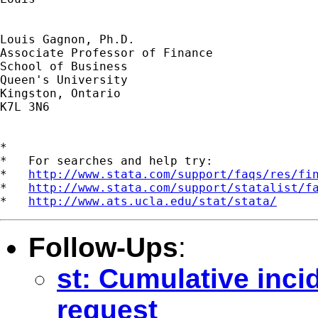
Louis Gagnon, Ph.D.

Associate Professor of Finance

School of Business

Queen's University

Kingston, Ontario

K7L 3N6

*

*   For searches and help try:

*   
http://www.stata.com/support/faqs/res/fi
*   
http://www.stata.com/support/statalist/f
*   
http://www.ats.ucla.edu/stat/stata/
Follow-Ups
:
st: Cumulative incid
request