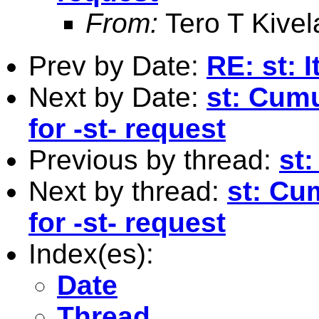
From:
Tero T Kivel
Prev by Date:
RE: st: I
Next by Date:
st: Cumu
for -st- request
Previous by thread:
st:
Next by thread:
st: Cu
for -st- request
Index(es):
Date
Thread