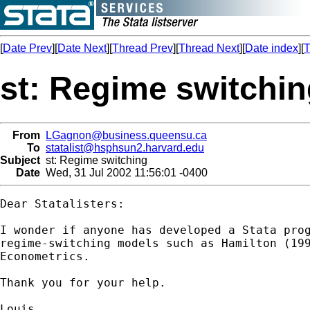
[
Date Prev
][
Date Next
][
Thread Prev
][
Thread Next
][
Date index
][
T
st: Regime switchi
From
LGagnon@business.queensu.ca
To
statalist@hsphsun2.harvard.edu
Subject
st: Regime switching
Date
Wed, 31 Jul 2002 11:56:01 -0400
Dear Statalisters:

I wonder if anyone has developed a Stata prog
regime-switching models such as Hamilton (199
Econometrics.

Thank you for your help.

Louis
