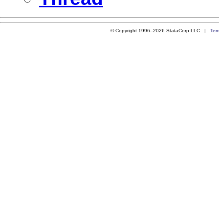
© Copyright 1996–2026 StataCorp LLC |
Ter