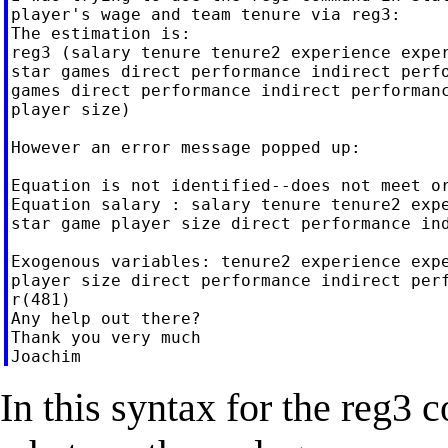
player's wage and team tenure via reg3:

The estimation is:

reg3 (salary tenure tenure2 experience exper
star games direct performance indirect perfo
games direct performance indirect performanc
player size)

However an error message popped up:

Equation is not identified--does not meet or
Equation salary : salary tenure tenure2 expe
star game player size direct performance ind
Exogenous variables: tenure2 experience expe
player size direct performance indirect perf
r(481)

Any help out there?

Thank you very much

In this syntax for the reg3 