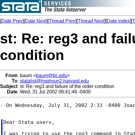
[
Date Prev
][
Date Next
][
Thread Prev
][
Thread Next
][
Date index
][
T
st: Re: reg3 and fail
condition
From
baum <
baum@bc.edu
>
To
statalist@hsphsun2.harvard.edu
Subject
st: Re: reg3 and failure of the order condition
Date
Wed, 31 Jul 2002 08:41:46 -0400
--On Wednesday, July 31, 2002 2:33 -0400 Joac
Dear Stata users,

I was trying to use the reg3 command in Stat