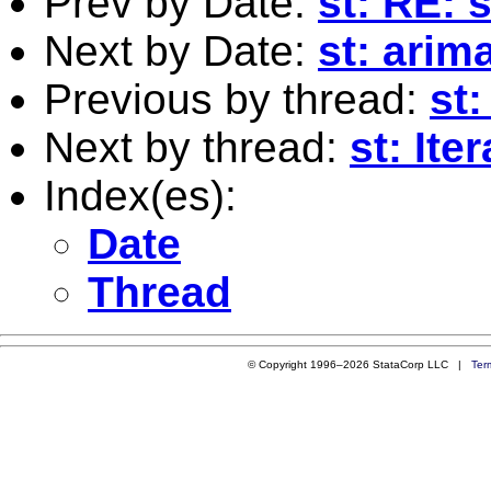
Prev by Date:
st: RE:
Next by Date:
st: arim
Previous by thread:
st
Next by thread:
st: Ite
Index(es):
Date
Thread
© Copyright 1996–2026 StataCorp LLC |
Ter