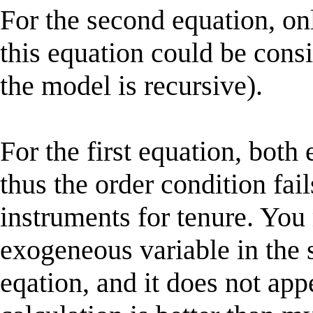
For the second equation, on
this equation could be cons
the model is recursive).
For the first equation, bot
thus the order condition fail
instruments for tenure. You
exogeneous variable in the 
eqation, and it does not appe