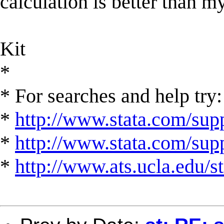
calculation is better than m
Kit
*
* For searches and help try:
*
http://www.stata.com/supp
*
http://www.stata.com/suppo
*
http://www.ats.ucla.edu/st