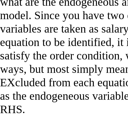
what are the endogeneous a
model. Since you have two 
variables are taken as salar
equation to be identified, it
satisfy the order condition,
ways, but most simply mean
EXcluded from each equatio
as the endogeneous variabl
RHS.