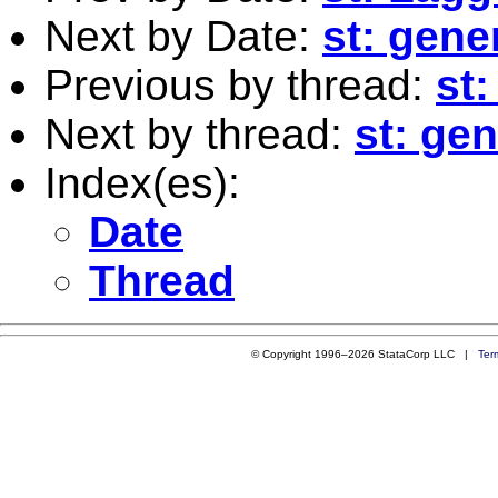
Next by Date:
st: gene
Previous by thread:
st
Next by thread:
st: ge
Index(es):
Date
Thread
© Copyright 1996–2026 StataCorp LLC |
Ter