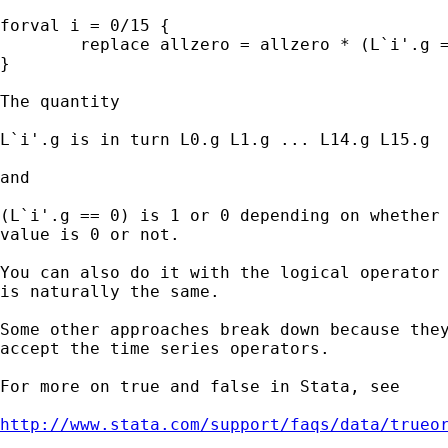
forval i = 0/15 {

	replace allzero = allzero * (L`i'.g == 0)

}

The quantity

L`i'.g is in turn L0.g L1.g ... L14.g L15.g

and

(L`i'.g == 0) is 1 or 0 depending on whether 
value is 0 or not.

You can also do it with the logical operator 
is naturally the same.

Some other approaches break down because they
accept the time series operators.

For more on true and false in Stata, see

http://www.stata.com/support/faqs/data/trueo