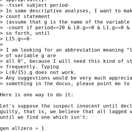
> -tsset subject period-

> In some descriptive analyses, I want to mak
> count statement

> (assume that g is the name of the variable 
> -count if period==20 & L0.g==0 & L1.g==0 & 
> so forth, until

> L15.g==0-

>

> I am looking for an abbreviation meaning "l
> of variable g are

> all 0", because I will need this kind of st
> frequently. Typing

> L(0/15).g does not work.

> Any suggestions would be very much apprecia
> something in the docus, please point me to 
Here is one way to do it:

Let's suppose the suspect innocent until decl
guilty, that is, we believe that all lagged v
until we find one which isn't:

gen allzero = 1
