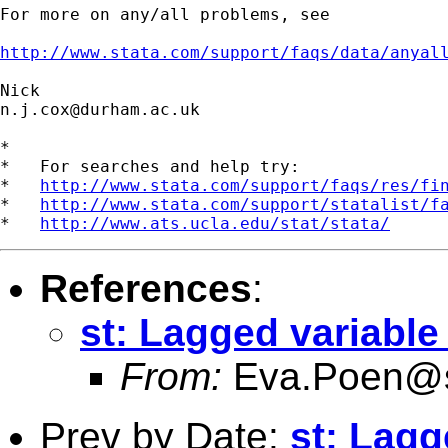
For more on any/all problems, see

http://www.stata.com/support/faqs/data/anyal
n.j.cox@durham.ac.uk
*

*   For searches and help try:

*   
http://www.stata.com/support/faqs/res/fi
*   
http://www.stata.com/support/statalist/f
*   
http://www.ats.ucla.edu/stat/stata/
References
:
st: Lagged variable
From:
Eva.Poen@s
Prev by Date:
st: Lagg