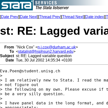
[
Date Prev
][
Date Next
][
Thread Prev
][
Thread Next
][
Date index
][
T
st: RE: Lagged vari
From
"Nick Cox" <
n.j.cox@durham.ac.uk
>
To
<
statalist@hsphsun2.harvard.edu
>
Subject
st: RE: Lagged variable question
Date
Tue, 30 Jul 2002 14:35:34 +0100
Eva.Poen@student.unisg.ch
>

> I am relatively new to Stata. I read the ma
> not figure out

> the following on my own. Please excuse if t
> be a very silly question.

>

> I have panel data in the long format, and d
> appropriately:
