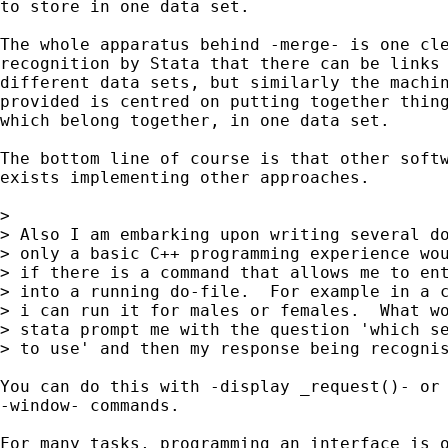
to store in one data set. 

The whole apparatus behind -merge- is one cle
recognition by Stata that there can be links 
different data sets, but similarly the machin
provided is centred on putting together thing
which belong together, in one data set. 

The bottom line of course is that other softw
exists implementing other approaches.  

> 

> Also I am embarking upon writing several do
> only a basic C++ programming experience wou
> if there is a command that allows me to ent
> into a running do-file.  For example in a c
> i can run it for males or females.  What wo
> stata prompt me with the question 'which se
> to use' and then my response being recognis
You can do this with -display _request()- or 
-window- commands. 

For many tasks, programming an interface is o