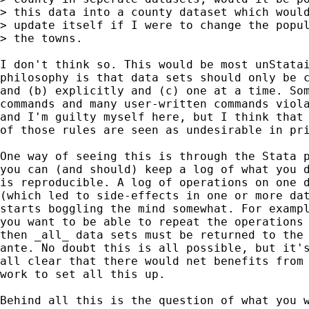
> this data into a county dataset which would
> update itself if I were to change the popul
> the towns.  

I don't think so. This would be most unStatai
philosophy is that data sets should only be c
and (b) explicitly and (c) one at a time. Som
commands and many user-written commands viola
and I'm guilty myself here, but I think that 
of those rules are seen as undesirable in pri
One way of seeing this is through the Stata p
you can (and should) keep a log of what you d
is reproducible. A log of operations on one d
(which led to side-effects in one or more dat
starts boggling the mind somewhat. For exampl
you want to be able to repeat the operations 
then _all_ data sets must be returned to the 
ante. No doubt this is all possible, but it's
all clear that there would net benefits from 
work to set all this up. 

Behind all this is the question of what you w