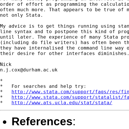
order of effort as programming the calculatio
often much more. That appears to be true of m
not only Stata. 

My advice is to get things running using stan
line syntax and to postpone this kind of prog
until later. The experience of many Stata pro
(including do file writers) has often been th
they have internalised the command line way o
their desire for other interfaces diminishes.
n.j.cox@durham.ac.uk
*

*   For searches and help try:

*   
http://www.stata.com/support/faqs/res/fi
*   
http://www.stata.com/support/statalist/f
*   
http://www.ats.ucla.edu/stat/stata/
References
: