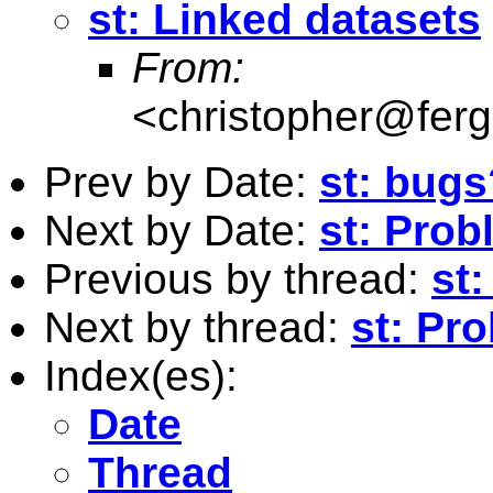
st: Linked datasets
From:
<
christopher@fer
Prev by Date:
st: bugs
Next by Date:
st: Prob
Previous by thread:
st
Next by thread:
st: Pr
Index(es):
Date
Thread