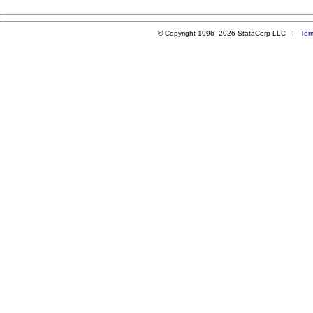
© Copyright 1996–2026 StataCorp LLC |
Ter