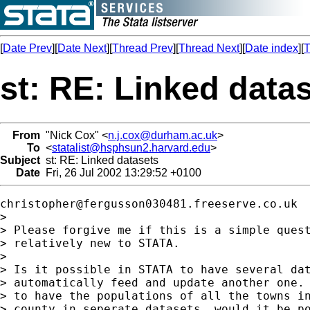
[
Date Prev
][
Date Next
][
Thread Prev
][
Thread Next
][
Date index
][
T
st: RE: Linked data
From
"Nick Cox" <
n.j.cox@durham.ac.uk
>
To
<
statalist@hsphsun2.harvard.edu
>
Subject
st: RE: Linked datasets
Date
Fri, 26 Jul 2002 13:29:52 +0100
christopher@fergusson030481.freeserve.co.uk
> 

> Please forgive me if this is a simple quest
> relatively new to STATA.  

> 

> Is it possible in STATA to have several dat
> automatically feed and update another one. 
> to have the populations of all the towns in
> county in seperate datasets, would it be po