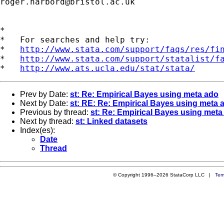
roger.harbord@bristol.ac.uk
*

*   For searches and help try:

*   
http://www.stata.com/support/faqs/res/fi
*   
http://www.stata.com/support/statalist/f
*   
http://www.ats.ucla.edu/stat/stata/
Prev by Date:
st: Re: Empirical Bayes using meta ado
Next by Date:
st: RE: Re: Empirical Bayes using meta 
Previous by thread:
st: Re: Empirical Bayes using meta
Next by thread:
st: Linked datasets
Index(es):
Date
Thread
© Copyright 1996–2026 StataCorp LLC |
Ter