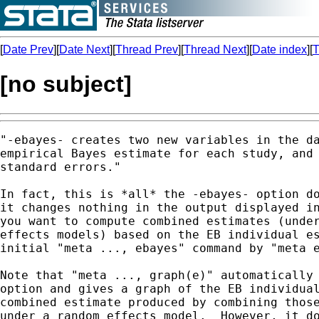
[
Date Prev
][
Date Next
][
Thread Prev
][
Thread Next
][
Date index
][
T
[no subject]
"-ebayes- creates two new variables in the da
empirical Bayes estimate for each study, and 
standard errors." 

In fact, this is *all* the -ebayes- option do
it changes nothing in the output displayed in
you want to compute combined estimates (under
effects models) based on the EB individual es
initial "meta ..., ebayes" command by "meta e
Note that "meta ..., graph(e)" automatically 
option and gives a graph of the EB individual
combined estimate produced by combining those
under a random effects model.  However, it do