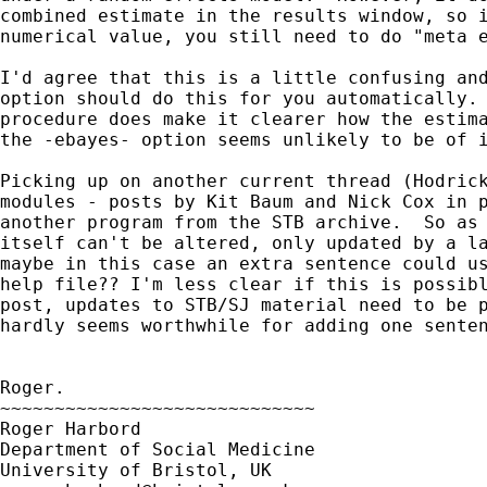
combined estimate in the results window, so i
numerical value, you still need to do "meta e
I'd agree that this is a little confusing and
option should do this for you automatically. 
procedure does make it clearer how the estima
the -ebayes- option seems unlikely to be of i
Picking up on another current thread (Hodrick
modules - posts by Kit Baum and Nick Cox in p
another program from the STB archive.  So as 
itself can't be altered, only updated by a la
maybe in this case an extra sentence could us
help file?? I'm less clear if this is possibl
post, updates to STB/SJ material need to be p
hardly seems worthwhile for adding one senten
Roger.

~~~~~~~~~~~~~~~~~~~~~~~~~~~~~

Roger Harbord

Department of Social Medicine
