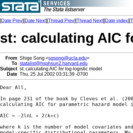
[
Date Prev
][
Date Next
][
Thread Prev
][
Thread Next
][
Date index
][
T
st: calculating AIC 
From
Shige Song <
sgsong@ucla.edu
>
To
statalist@hsphsun2.harvard.edu
Subject
st: calculating AIC for log-logistic model
Date
Thu, 25 Jul 2002 03:31:39 -0700
Dear All,

In page 231 of the book by Cleves et al. (200
calculating AIC for parametric hazard model i
AIC = -2lnL + 2(k+c)

where k is the number of model covariates and
model-specific distributional parameters. My 