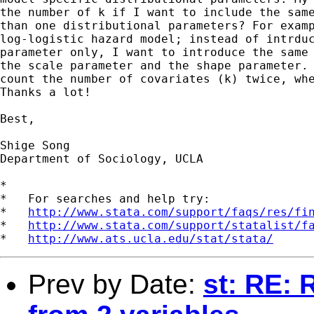
the number of k if I want to include the same
than one distributional parameters? For examp
log-logistic hazard model; instead of intrduc
parameter only, I want to introduce the same 
the scale parameter and the shape parameter. 
count the number of covariates (k) twice, whe
Thanks a lot!

Best,

Shige Song

Department of Sociology, UCLA

*

*   For searches and help try:

*   
http://www.stata.com/support/faqs/res/fi
*   
http://www.stata.com/support/statalist/f
*   
http://www.ats.ucla.edu/stat/stata/
Prev by Date:
st: RE: 