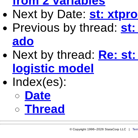
from 2 variables
Next by Date:
st: xtpro
Previous by thread:
st
ado
Next by thread:
Re: st:
logistic model
Index(es):
Date
Thread
© Copyright 1996–2026 StataCorp LLC |
Ter