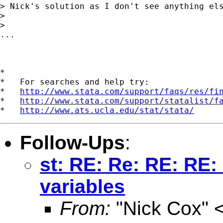
> Nick's solution as I don't see anything els
>

>

...

*

*   For searches and help try:

*   
http://www.stata.com/support/faqs/res/fi
*   
http://www.stata.com/support/statalist/f
*   
http://www.ats.ucla.edu/stat/stata/
Follow-Ups
:
st: RE: Re: RE: RE:
variables
From:
"Nick Cox" 