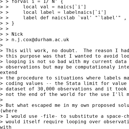
> > forval i = 1/`N' {

> >     local val = naics[`i']

> >     local label = labelnaics[`i']

> >     label def naicslab `val' "`label'" , 
> > }

> >

> > Nick

> > 
n.j.cox@durham.ac.uk
>

> This will work, no doubt.  The reason I had
> this purpose was that I wanted to avoid loo
> looping is not so bad with my current data 
> observations but may be computationaly inte
extend

> the procedure to situations where labels ma
> coding values -- the Stata limit for value 
> dataset of 30,000 observations and it took 
> not the end of the world for the use I'll m
>

> But what escaped me in my own proposed solu
(where

> I would use -file- to substitute a space-ch
> would itself require looping over observati
with
