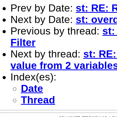
Prev by Date:
st: RE: 
Next by Date:
st: over
Previous by thread:
st
Filter
Next by thread:
st: RE
value from 2 variable
Index(es):
Date
Thread