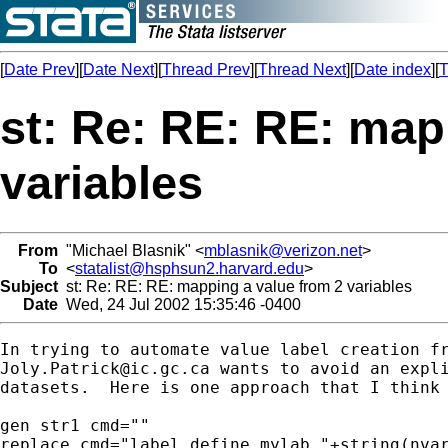
[
Date Prev
][
Date Next
][
Thread Prev
][
Thread Next
][
Date index
][
T
st: Re: RE: RE: map
variables
From
"Michael Blasnik" <
mblasnik@verizon.net
>
To
<
statalist@hsphsun2.harvard.edu
>
Subject
st: Re: RE: RE: mapping a value from 2 variables
Date
Wed, 24 Jul 2002 15:35:46 -0400
Joly.Patrick@ic.gc.ca
 wants to avoid an expli
datasets.  Here is one approach that I think 
gen str1 cmd=""

replace cmd="label define mylab "+string(nvar