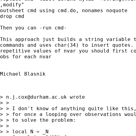
,modify"

outsheet cmd using cmd.do, nonames noquote

drop cmd

Then you can -run cmd-

This approach just builds a string variable t
commands and uses char(34) to insert quotes. 
repetitive values of nvar you should first co
obs for each nvar

Michael Blasnik

> 
n.j.cox@durham.ac.uk
 wrote

> >

> > I don't know of anything quite like this,
> > for once a looping over observations woul
> > to solve the problem:

> >

> > local N = _N
