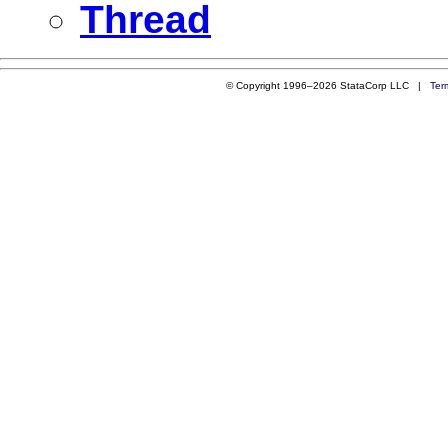
Thread
© Copyright 1996–2026 StataCorp LLC |
Ter