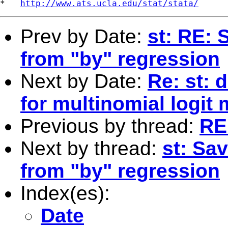
*   
http://www.ats.ucla.edu/stat/stata/
Prev by Date:
st: RE: 
from "by" regression
Next by Date:
Re: st: 
for multinomial logit
Previous by thread:
RE
Next by thread:
st: Sa
from "by" regression
Index(es):
Date