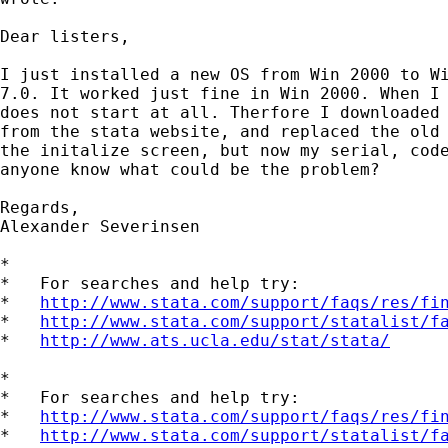
Dear listers,

I just installed a new OS from Win 2000 to Wi
7.0. It worked just fine in Win 2000. When I 
does not start at all. Therfore I downloaded 
from the stata website, and replaced the old 
the initalize screen, but now my serial, code
anyone know what could be the problem?

Regards,

Alexander Severinsen

*

*   For searches and help try:

*   
http://www.stata.com/support/faqs/res/fi
*   
http://www.stata.com/support/statalist/f
*   
http://www.ats.ucla.edu/stat/stata/
*

*   For searches and help try:

*   
http://www.stata.com/support/faqs/res/fi
*   
http://www.stata.com/support/statalist/f