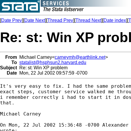
[
Date Prev
][
Date Next
][
Thread Prev
][
Thread Next
][
Date index
][
T
Re: st: Win XP pro
From
Michael Carney<
carneymh@earthlink.net
>
To
statalist@hsphsun2.harvard.edu
Subject
Re: st: Win XP problem
Date
Mon, 22 Jul 2002 09:57:59 -0700
It's very easy to fix. I had the same problem
exact steps, customer service walked me throu
i remember correctly i had to start it in dos
that.

Michael Carney

On Mon, 22 Jul 2002 15:36:48 -0700 Alexander
wrote:
