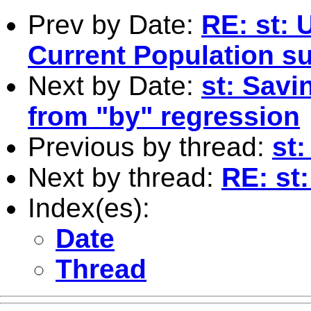
Prev by Date:
RE: st: 
Current Population s
Next by Date:
st: Savi
from "by" regression
Previous by thread:
st
Next by thread:
RE: st
Index(es):
Date
Thread