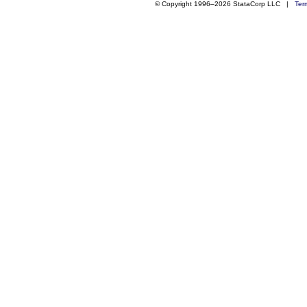
© Copyright 1996–2026 StataCorp LLC |
Ter