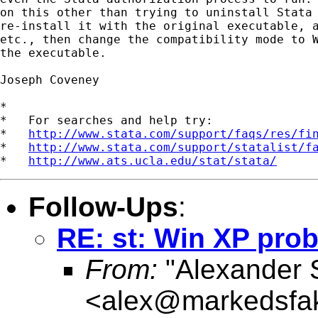
on this other than trying to uninstall Stata 
re-install it with the original executable, a
etc., then change the compatibility mode to W
the executable.

Joseph Coveney

*

*   For searches and help try:

*   
http://www.stata.com/support/faqs/res/fi
*   
http://www.stata.com/support/statalist/f
*   
http://www.ats.ucla.edu/stat/stata/
Follow-Ups
:
RE: st: Win XP pro
From:
"Alexander 
<
alex@markedsfak