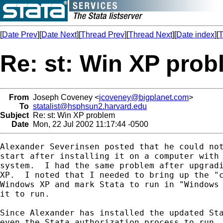
[
Date Prev
][
Date Next
][
Thread Prev
][
Thread Next
][
Date index
][
T
Re: st: Win XP pro
From
Joseph Coveney <
jcoveney@bigplanet.com
>
To
statalist@hsphsun2.harvard.edu
Subject
Re: st: Win XP problem
Date
Mon, 22 Jul 2002 11:17:44 -0500
Alexander Severinsen posted that he could not
start after installing it on a computer with 
system.  I had the same problem after upgradi
XP.  I noted that I needed to bring up the "c
Windows XP and mark Stata to run in "Windows 
it to run.

Since Alexander has installed the updated Sta
even the Stata authorization process to run. 