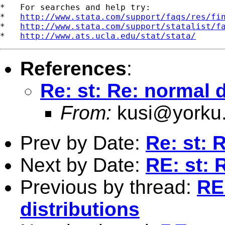
*   For searches and help try:

*   
http://www.stata.com/support/faqs/res/fi
*   
http://www.stata.com/support/statalist/f
*   
http://www.ats.ucla.edu/stat/stata/
References
:
Re: st: Re: normal d
From:
kusi@yorku
Prev by Date:
Re: st: 
Next by Date:
RE: st: 
Previous by thread:
RE
distributions