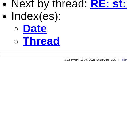
Next by thread:
RE: st
Index(es):
Date
Thread
© Copyright 1996–2026 StataCorp LLC |
Ter