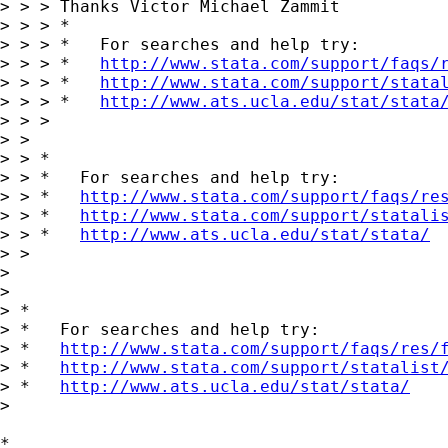
> > > Thanks Victor Michael Zammit

> > > *

> > > *   For searches and help try:

> > > *   
http://www.stata.com/support/faqs/
> > > *   
http://www.stata.com/support/stata
> > > *   
http://www.ats.ucla.edu/stat/stata
> > >

> >

> > *

> > *   For searches and help try:

> > *   
http://www.stata.com/support/faqs/re
> > *   
http://www.stata.com/support/statali
> > *   
http://www.ats.ucla.edu/stat/stata/
> >

>

>

> *

> *   For searches and help try:

> *   
http://www.stata.com/support/faqs/res/
> *   
http://www.stata.com/support/statalist
> *   
http://www.ats.ucla.edu/stat/stata/
>

*
