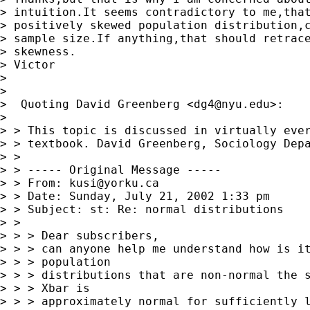
> intuition.It seems contradictory to me,that
> positively skewed population distribution,c
> sample size.If anything,that should retrace
> skewness.

> Victor

>

>

>  Quoting David Greenberg <
dg4@nyu.edu
>:

>

> > This topic is discussed in virtually ever
> > textbook. David Greenberg, Sociology Depa
> >

> > ----- Original Message -----

> > From: 
kusi@yorku.ca
> > Date: Sunday, July 21, 2002 1:33 pm

> > Subject: st: Re: normal distributions

> >

> > > Dear subscribers,

> > > can anyone help me understand how is it
> > > population

> > > distributions that are non-normal the s
> > > Xbar is

> > > approximately normal for sufficiently l