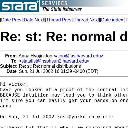
[
Date Prev
][
Date Next
][
Thread Prev
][
Thread Next
][
Date index
][
T
Re: st: Re: normal d
From
Anna Hyojin Joo <
ajoo@fas.harvard.edu
>
To
<
statalist@hsphsun2.harvard.edu
>
Subject
Re: st: Re: normal distributions
Date
Sun, 21 Jul 2002 16:01:39 -0400 (EDT)
hi victor,

have you looked at a proof of the central lim
BECAUSE intuition may lead you to think other
i'm sure you can easily get your hands on one
anna

On Sun, 21 Jul 2002 
kusi@yorku.ca
 wrote:

> Thanks,but that is why I am concerned about