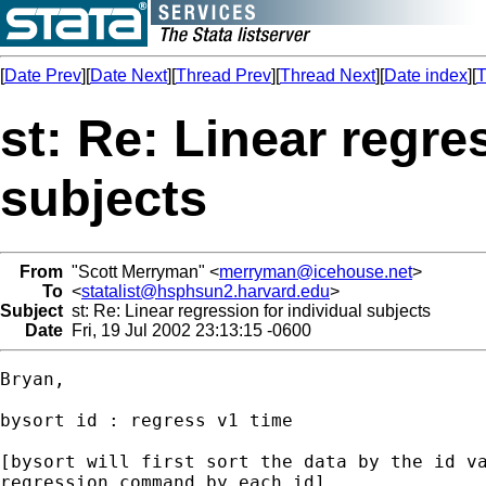
[
Date Prev
][
Date Next
][
Thread Prev
][
Thread Next
][
Date index
][
T
st: Re: Linear regre
subjects
From
"Scott Merryman" <
merryman@icehouse.net
>
To
<
statalist@hsphsun2.harvard.edu
>
Subject
st: Re: Linear regression for individual subjects
Date
Fri, 19 Jul 2002 23:13:15 -0600
Bryan,

bysort id : regress v1 time

[bysort will first sort the data by the id va
regression command by each id]
