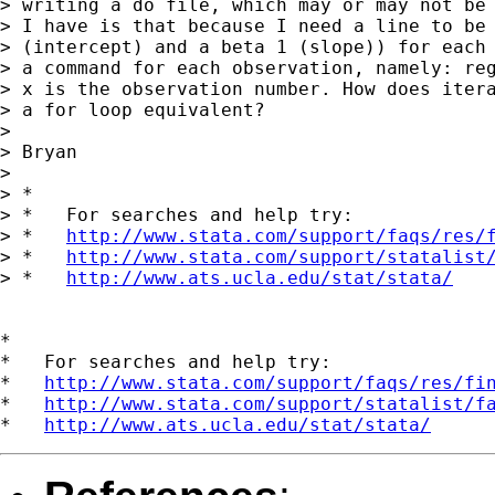
> writing a do file, which may or may not be 
> I have is that because I need a line to be 
> (intercept) and a beta 1 (slope)) for each 
> a command for each observation, namely: reg
> x is the observation number. How does itera
> a for loop equivalent?

>

> Bryan

>

> *

> *   For searches and help try:

> *   
http://www.stata.com/support/faqs/res/
> *   
http://www.stata.com/support/statalist
> *   
http://www.ats.ucla.edu/stat/stata/
*

*   For searches and help try:

*   
http://www.stata.com/support/faqs/res/fi
*   
http://www.stata.com/support/statalist/f
*   
http://www.ats.ucla.edu/stat/stata/