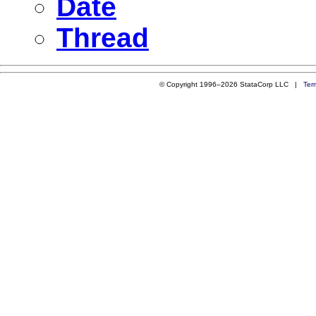
Date
Thread
© Copyright 1996–2026 StataCorp LLC |
Ter