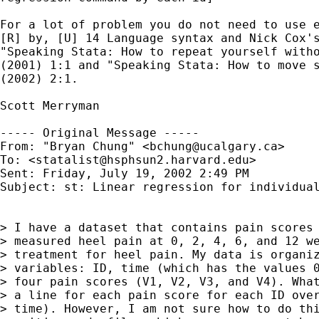
For a lot of problem you do not need to use e
[R] by, [U] 14 Language syntax and Nick Cox's
"Speaking Stata: How to repeat yourself witho
(2001) 1:1 and "Speaking Stata: How to move s
(2002) 2:1.

Scott Merryman

----- Original Message -----

From: "Bryan Chung" <
bchung@ucalgary.ca
>

To: <
statalist@hsphsun2.harvard.edu
>

Sent: Friday, July 19, 2002 2:49 PM

Subject: st: Linear regression for individual
> I have a dataset that contains pain scores 
> measured heel pain at 0, 2, 4, 6, and 12 we
> treatment for heel pain. My data is organiz
> variables: ID, time (which has the values 0
> four pain scores (V1, V2, V3, and V4). What
> a line for each pain score for each ID over
> time). However, I am not sure how to do thi