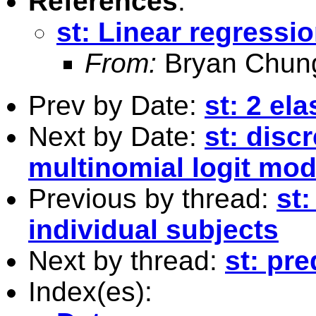
References
:
st: Linear regressio
From:
Bryan Chun
Prev by Date:
st: 2 el
Next by Date:
st: disc
multinomial logit mod
Previous by thread:
st:
individual subjects
Next by thread:
st: pre
Index(es):