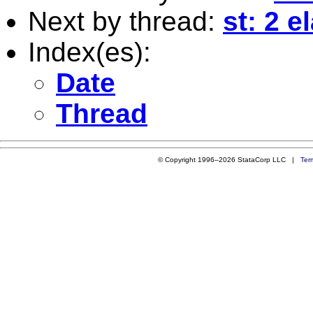
Next by thread:
st: 2 e
Index(es):
Date
Thread
© Copyright 1996–2026 StataCorp LLC |
Ter