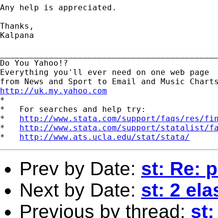
Any help is appreciated.

Thanks,

Kalpana

_____________________________________________
Do You Yahoo!?

Everything you'll ever need on one web page

http://uk.my.yahoo.com

*

*   For searches and help try:

*   
http://www.stata.com/support/faqs/res/fi
*   
http://www.stata.com/support/statalist/f
*   
http://www.ats.ucla.edu/stat/stata/
Prev by Date:
st: Re: p
Next by Date:
st: 2 el
Previous by thread:
st: