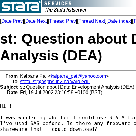
[
Date Prev
][
Date Next
][
Thread Prev
][
Thread Next
][
Date index
][
T
st: Question about
Analysis (DEA)
From
Kalpana Pai <
kalpana_pai@yahoo.com
>
To
statalist@hsphsun2.harvard.edu
Subject
st: Question about Data Envelopment Analysis (DEA)
Date
Fri, 19 Jul 2002 23:16:58 +0100 (BST)
Hi !

I was wondering whether I could use STATA for
I've used SAS before. Is there any freeware o
shareware that I could download?
