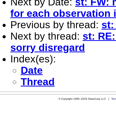
Next by Date:
st: FW: 
for each observation i
Previous by thread:
st:
Next by thread:
st: RE:
sorry disregard
Index(es):
Date
Thread
© Copyright 1996–2026 StataCorp LLC |
Ter