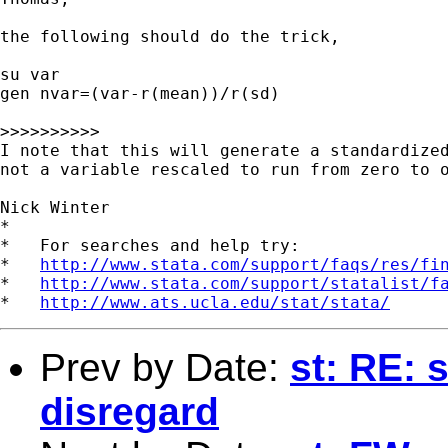
the following should do the trick,

su var

gen nvar=(var-r(mean))/r(sd)

>>>>>>>>>>

I note that this will generate a standardized
not a variable rescaled to run from zero to o
Nick Winter

*

*   For searches and help try:

*   
http://www.stata.com/support/faqs/res/fi
*   
http://www.stata.com/support/statalist/f
*   
http://www.ats.ucla.edu/stat/stata/
Prev by Date:
st: RE: 
disregard