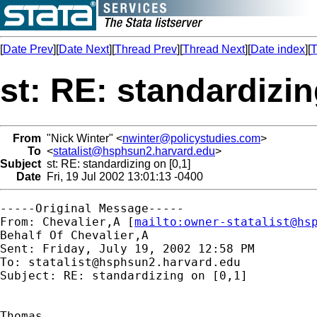
[
Date Prev
][
Date Next
][
Thread Prev
][
Thread Next
][
Date index
][
T
st: RE: standardizin
From
"Nick Winter" <
nwinter@policystudies.com
>
To
<
statalist@hsphsun2.harvard.edu
>
Subject
st: RE: standardizing on [0,1]
Date
Fri, 19 Jul 2002 13:01:13 -0400
-----Original Message-----

From: Chevalier,A [
mailto:
owner-statalist@hs
Behalf Of Chevalier,A

Sent: Friday, July 19, 2002 12:58 PM

To: 
statalist@hsphsun2.harvard.edu
Subject: RE: standardizing on [0,1]

Thomas,
