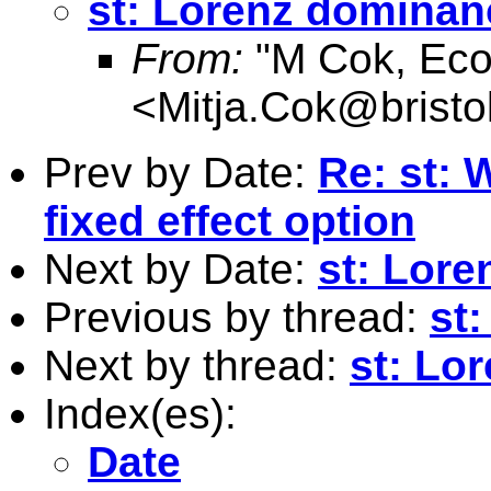
st: Lorenz dominan
From:
"M Cok, Eco
<
Mitja.Cok@bristo
Prev by Date:
Re: st: 
fixed effect option
Next by Date:
st: Lor
Previous by thread:
st
Next by thread:
st: Lo
Index(es):
Date