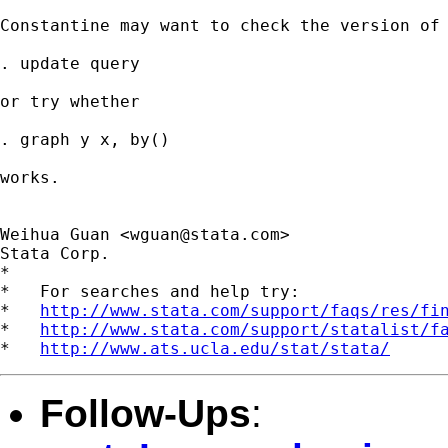
Constantine may want to check the version of 
. update query

or try whether 

. graph y x, by()

works.

Weihua Guan <
wguan@stata.com
>

Stata Corp.

*

*   For searches and help try:

*   
http://www.stata.com/support/faqs/res/fi
*   
http://www.stata.com/support/statalist/f
*   
http://www.ats.ucla.edu/stat/stata/
Follow-Ups
: