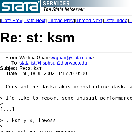
[
Date Prev
][
Date Next
][
Thread Prev
][
Thread Next
][
Date index
][
T
Re: st: ksm
From
Weihua Guan <
wguan@stata.com
>
To
statalist@hsphsun2.harvard.edu
Subject
Re: st: ksm
Date
Thu, 18 Jul 2002 11:15:20 -0500
--Constantine Daskalakis <
constantine.daskal
> I'd like to report some unusual performance
> 

[...] 

> . ksm y x, lowess

> 

> and got an error message
