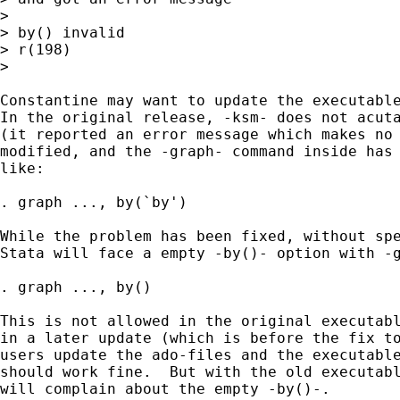
> 

> by() invalid

> r(198)

> 

Constantine may want to update the executable
In the original release, -ksm- does not acuta
(it reported an error message which makes no 
modified, and the -graph- command inside has 
like:

. graph ..., by(`by')

While the problem has been fixed, without spe
Stata will face a empty -by()- option with -g
. graph ..., by()

This is not allowed in the original executabl
in a later update (which is before the fix to
users update the ado-files and the executable
should work fine.  But with the old executabl
will complain about the empty -by()-.
