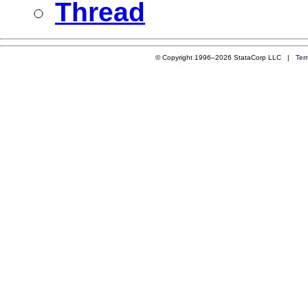
Thread
© Copyright 1996–2026 StataCorp LLC |
Ter