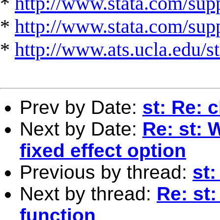
*
http://www.stata.com/supp
*
http://www.stata.com/suppo
*
http://www.ats.ucla.edu/st
Prev by Date:
st: Re: 
Next by Date:
Re: st: 
fixed effect option
Previous by thread:
st:
Next by thread:
Re: st:
function