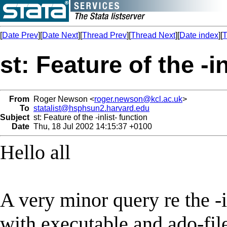
[
Date Prev
][
Date Next
][
Thread Prev
][
Thread Next
][
Date index
][
T
st: Feature of the -i
From
Roger Newson <
roger.newson@kcl.ac.uk
>
To
statalist@hsphsun2.harvard.edu
Subject
st: Feature of the -inlist- function
Date
Thu, 18 Jul 2002 14:15:37 +0100
Hello all
A very minor query re the -i
with executable and ado-fil