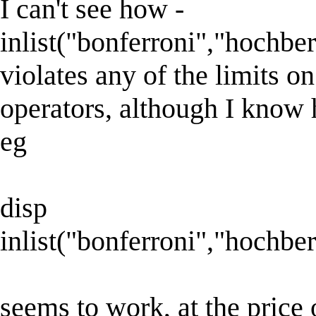
I can't see how -
inlist("bonferroni","hochber
violates any of the limits o
operators, although I know 
eg
disp
inlist("bonferroni","hochber
seems to work, at the price 