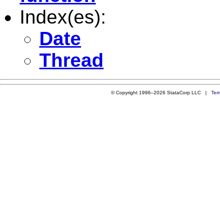
Index(es):
Date
Thread
© Copyright 1996–2026 StataCorp LLC |
Ter