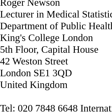
Roger Newson
Lecturer in Medical Statisti
Department of Public Healt
King's College London
5th Floor, Capital House
42 Weston Street
London SE1 3QD
United Kingdom
Tel: 020 7848 6648 Interna