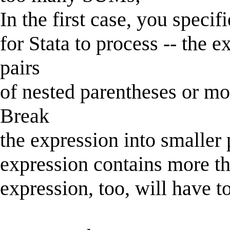
In the first case, you specif
for Stata to process -- the 
pairs
of nested parentheses or mo
Break
the expression into smaller 
expression contains more th
expression, too, will have t