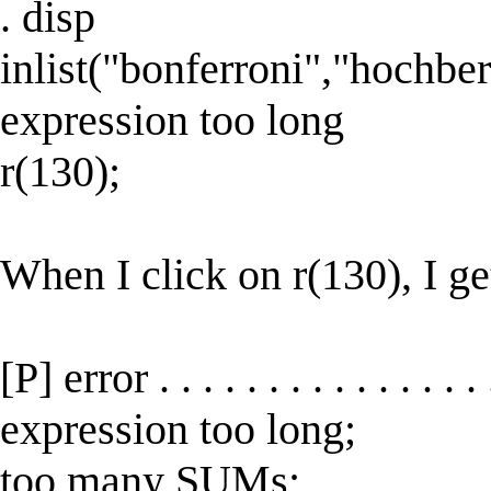
. disp
inlist("bonferroni","hochber
expression too long
r(130);
When I click on r(130), I ge
[P] error . . . . . . . . . . . . . 
expression too long;
too many SUMs;