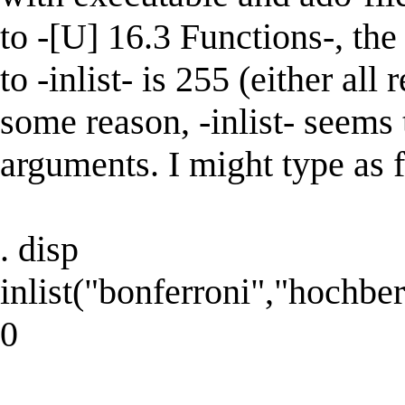
to -[U] 16.3 Functions-, t
to -inlist- is 255 (either all
some reason, -inlist- seems 
arguments. I might type as 
. disp
inlist("bonferroni","hochber
0