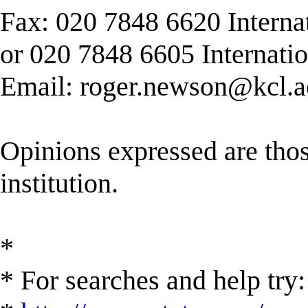
Fax: 020 7848 6620 Interna
or 020 7848 6605 Internati
Email:
roger.newson@kcl.a
Opinions expressed are those
institution.
*
* For searches and help try: