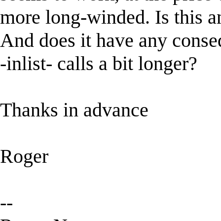
more long-winded. Is this an
And does it have any conse
-inlist- calls a bit longer?
Thanks in advance
Roger
--