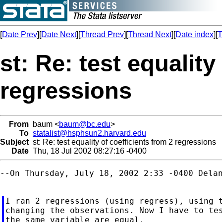
[
Date Prev
][
Date Next
][
Thread Prev
][
Thread Next
][
Date index
][
T
st: Re: test equality
regressions
From
baum <
baum@bc.edu
>
To
statalist@hsphsun2.harvard.edu
Subject
st: Re: test equality of coefficients from 2 regressions
Date
Thu, 18 Jul 2002 08:27:16 -0400
--On Thursday, July 18, 2002 2:33 -0400 Delan
I ran 2 regressions (using regress), using t
changing the observations. Now I have to tes
the same variable are equal.
