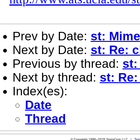
Prev by Date:
st: Mime
Next by Date:
st: Re: 
Previous by thread:
st
Next by thread:
st: Re
Index(es):
Date
Thread
© Copyright 1996–2026 StataCorp LLC |
Ter