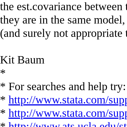
the est.covariance between 
they are in the same model, 
(and surely not appropriate 
Kit Baum
*
* For searches and help try:
*
http://www.stata.com/supp
*
http://www.stata.com/suppo
*
http://www.ats.ucla.edu/st