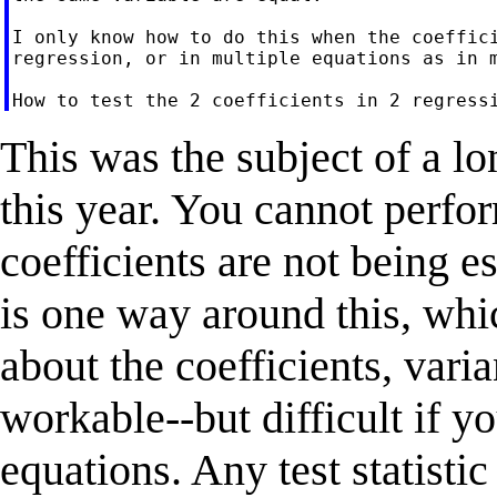
I only know how to do this when the coeffici
regression, or in multiple equations as in m
This was the subject of a lon
this year. You cannot perfo
coefficients are not being 
is one way around this, whi
about the coefficients, varia
workable--but difficult if y
equations. Any test statistic