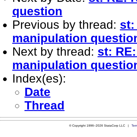
question
Previous by thread:
st:
manipulation questio
Next by thread:
st: RE
manipulation questio
Index(es):
Date
Thread
© Copyright 1996–2026 StataCorp LLC |
Ter