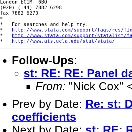
London EC1M  6BQ

(020) (+44) 7882 6298

fax 7882 6270

*

*   For searches and help try:

*   
http://www.stata.com/support/faqs/res/fi
*   
http://www.stata.com/support/statalist/f
*   
http://www.ats.ucla.edu/stat/stata/
Follow-Ups
:
st: RE: RE: Panel d
From:
"Nick Cox" 
Prev by Date:
Re: st: 
coefficients
Next by Date:
st: RE: 