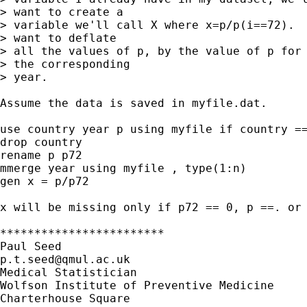
> want to create a

> variable we'll call X where x=p/p(i==72).  
> want to deflate

> all the values of p, by the value of p for 
> the corresponding

> year.  

Assume the data is saved in myfile.dat.

use country year p using myfile if country ==
drop country

rename p p72

mmerge year using myfile , type(1:n)

gen x = p/p72

x will be missing only if p72 == 0, p ==. or 
************************

p.t.seed@qmul.ac.uk
Medical Statistician

Wolfson Institute of Preventive Medicine 

Charterhouse Square
