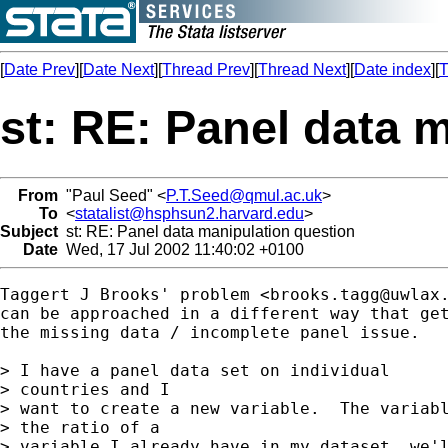
[
Date Prev
][
Date Next
][
Thread Prev
][
Thread Next
][
Date index
][
T
st: RE: Panel data 
From
"Paul Seed" <
P.T.Seed@qmul.ac.uk
>
To
<
statalist@hsphsun2.harvard.edu
>
Subject
st: RE: Panel data manipulation question
Date
Wed, 17 Jul 2002 11:40:02 +0100
Taggert J Brooks' problem <
brooks.tagg@uwlax
can be approached in a different way that get
the missing data / incomplete panel issue.

> I have a panel data set on individual 

> countries and I

> want to create a new variable.  The variabl
> the ratio of a

> variable I already have in my dataset, we'l