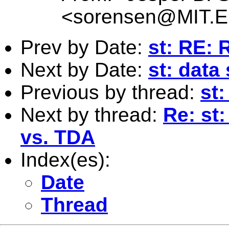
<
sorensen@MIT.
Prev by Date:
st: RE: 
Next by Date:
st: data
Previous by thread:
st:
Next by thread:
Re: st:
vs. TDA
Index(es):
Date
Thread