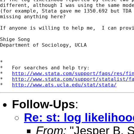
different, although I was using the same mode
(for example, Stata gave me 1350.692 but TDA 
missing anything here?

If anyone is willing to help me,  I can provi
Shige Song

Department of Sociology, UCLA

*

*   For searches and help try:

*   
http://www.stata.com/support/faqs/res/fi
*   
http://www.stata.com/support/statalist/f
*   
http://www.ats.ucla.edu/stat/stata/
Follow-Ups
:
Re: st: log likeliho
From:
"Jesper B. 