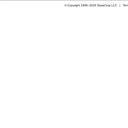
© Copyright 1996–2026 StataCorp LLC |
Ter