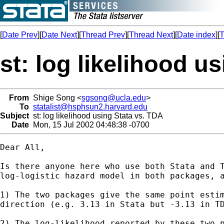
[
Date Prev
][
Date Next
][
Thread Prev
][
Thread Next
][
Date index
][
T
st: log likelihood u
From
Shige Song <
sgsong@ucla.edu
>
To
statalist@hsphsun2.harvard.edu
Subject
st: log likelihood using Stata vs. TDA
Date
Mon, 15 Jul 2002 04:48:38 -0700
Dear All,

Is there anyone here who use both Stata and T
log-logistic hazard model in both packages, a
1) The two packages give the same point estim
direction (e.g. 3.13 in Stata but -3.13 in TD
2) The log-likelihood reported by these two p