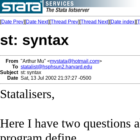
[
Date Prev
][
Date Next
][
Thread Prev
][
Thread Next
][
Date index
][
T
st: syntax
From
"Arthur Mu" <
mystata@hotmail.com
>
To
statalist@hsphsun2.harvard.edu
Subject
st: syntax
Date
Sat, 13 Jul 2002 21:37:27 -0500
Statalisers,
Here I have two questions a
program define.