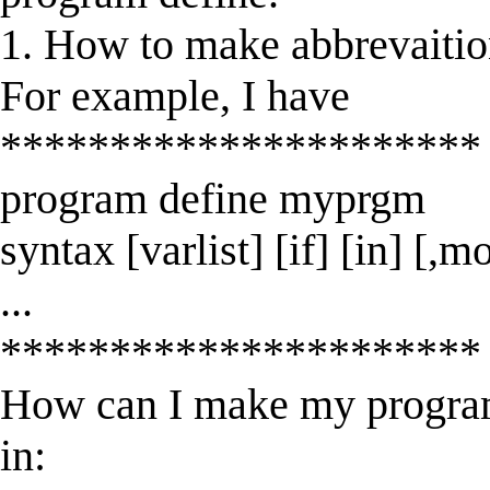
1. How to make abbrevaiti
For example, I have
**********************
program define myprgm
syntax [varlist] [if] [in] [,m
...
**********************
How can I make my program
in: