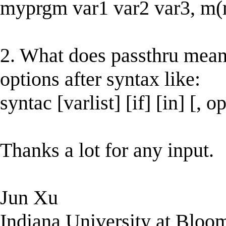
myprgm var1 var2 var3, m(
2. What does passthru mean 
options after syntax like:
syntac [varlist] [if] [in] [, 
Thanks a lot for any input.
Jun Xu
Indiana University at Bloo