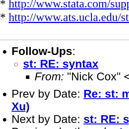
*
http://www.stata.com/suppo
*
http://www.ats.ucla.edu/st
Follow-Ups
:
st: RE: syntax
From:
"Nick Cox" 
Prev by Date:
Re: st: 
Xu)
Next by Date:
st: RE: 