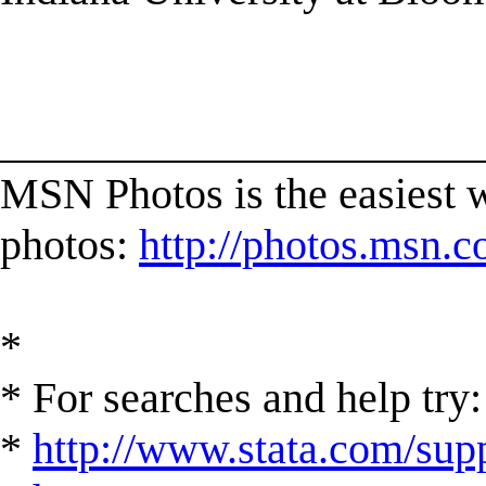
______________________
MSN Photos is the easiest w
photos:
http://photos.msn.
*
* For searches and help try:
*
http://www.stata.com/supp