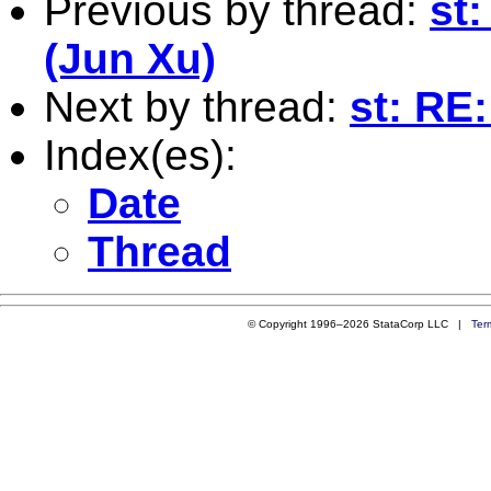
Previous by thread:
st
(Jun Xu)
Next by thread:
st: RE
Index(es):
Date
Thread
© Copyright 1996–2026 StataCorp LLC |
Ter