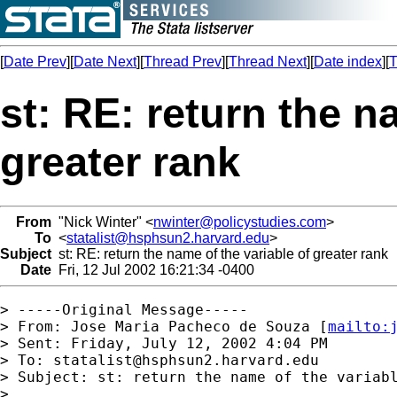
[
Date Prev
][
Date Next
][
Thread Prev
][
Thread Next
][
Date index
][
T
st: RE: return the n
greater rank
From
"Nick Winter" <
nwinter@policystudies.com
>
To
<
statalist@hsphsun2.harvard.edu
>
Subject
st: RE: return the name of the variable of greater rank
Date
Fri, 12 Jul 2002 16:21:34 -0400
> -----Original Message-----

> From: Jose Maria Pacheco de Souza [
mailto:
> Sent: Friday, July 12, 2002 4:04 PM

> To: 
statalist@hsphsun2.harvard.edu
> Subject: st: return the name of the variabl
> 
