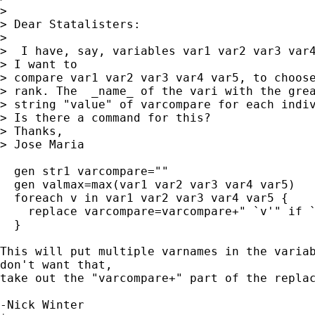
> 

> Dear Statalisters:

> 

>  I have, say, variables var1 var2 var3 var4
> I want to

> compare var1 var2 var3 var4 var5, to choose
> rank. The  _name_ of the vari with the grea
> string "value" of varcompare for each indiv
> Is there a command for this?

> Thanks,

> Jose Maria

  gen str1 varcompare=""

  gen valmax=max(var1 var2 var3 var4 var5)

  foreach v in var1 var2 var3 var4 var5 {

    replace varcompare=varcompare+" `v'" if `
  }

This will put multiple varnames in the variab
don't want that,

take out the "varcompare+" part of the replac
-Nick Winter
