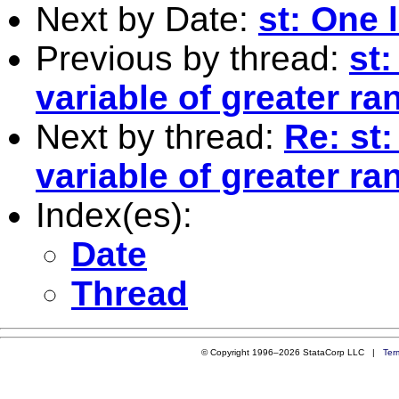
Next by Date:
st: One 
Previous by thread:
st:
variable of greater ra
Next by thread:
Re: st:
variable of greater ra
Index(es):
Date
Thread
© Copyright 1996–2026 StataCorp LLC |
Ter