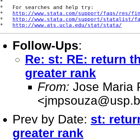
*

*   For searches and help try:

*   
http://www.stata.com/support/faqs/res/fi
*   
http://www.stata.com/support/statalist/f
*   
http://www.ats.ucla.edu/stat/stata/
Follow-Ups
:
Re: st: RE: return t
greater rank
From:
Jose Maria 
<
jmpsouza@usp.b
Prev by Date:
st: retu
greater rank