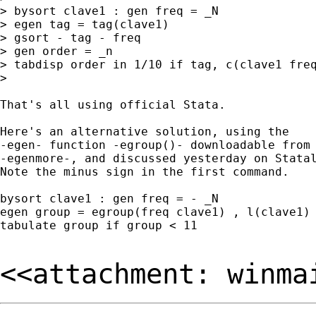
> bysort clave1 : gen freq = _N 

> egen tag = tag(clave1) 

> gsort - tag - freq 

> gen order = _n 

> tabdisp order in 1/10 if tag, c(clave1 freq
> 

That's all using official Stata. 

Here's an alternative solution, using the 

-egen- function -egroup()- downloadable from 
-egenmore-, and discussed yesterday on Statal
Note the minus sign in the first command. 

bysort clave1 : gen freq = - _N 

egen group = egroup(freq clave1) , l(clave1) 
tabulate group if group < 11 

<<attachment: winma