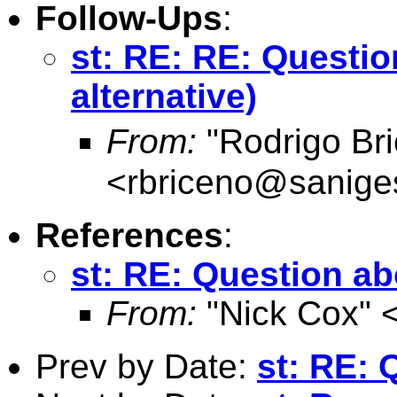
Follow-Ups
:
st: RE: RE: Questio
alternative)
From:
"Rodrigo Br
<
rbriceno@sanige
References
:
st: RE: Question ab
From:
"Nick Cox" 
Prev by Date:
st: RE: 