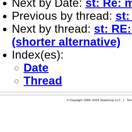
Next by Date:
st: Re: 
Previous by thread:
st
Next by thread:
st: RE
(shorter alternative)
Index(es):
Date
Thread
© Copyright 1996–2026 StataCorp LLC |
Ter