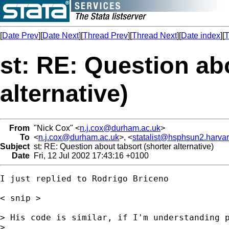
[
Date Prev
][
Date Next
][
Thread Prev
][
Thread Next
][
Date index
][
T
st: RE: Question ab
alternative)
From
"Nick Cox" <
n.j.cox@durham.ac.uk
>
To
<
n.j.cox@durham.ac.uk
>, <
statalist@hsphsun2.harva
Subject
st: RE: Question about tabsort (shorter alternative)
Date
Fri, 12 Jul 2002 17:43:16 +0100
I just replied to Rodrigo Briceno 

< snip > 

> His code is similar, if I'm understanding p
> 
