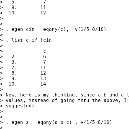
>   5.         7

>   9.        11

>  10.        12

> 

> . 

> . egen cin = eqany(c),  v(1/5 8/10)

> 

> . list c if !cin

> 

>              c

>   2.         6

>   3.         7

>   7.        11

>   8.        12

>   9.        13

>  10.        14

> 

> Now, here is my thinking, since a b and c t
> values, instead of going thru the above, I 
> suggested)

> 

> 

> . egen z = eqany(a b c) , v(1/5 8/10)

> 
