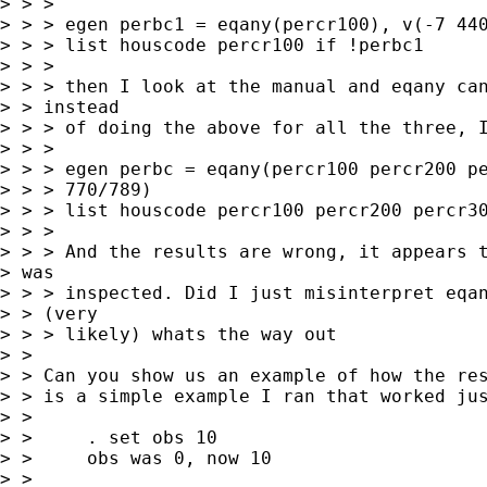
> > > 

> > > egen perbc1 = eqany(percr100), v(-7 440
> > > list houscode percr100 if !perbc1

> > > 

> > > then I look at the manual and eqany can
> > instead

> > > of doing the above for all the three, I
> > > 

> > > egen perbc = eqany(percr100 percr200 pe
> > > 770/789)

> > > list houscode percr100 percr200 percr30
> > > 

> > > And the results are wrong, it appears t
> was

> > > inspected. Did I just misinterpret eqan
> > (very

> > > likely) whats the way out

> > 

> > Can you show us an example of how the res
> > is a simple example I ran that worked jus
> > 

> >     . set obs 10

> >     obs was 0, now 10

> > 
