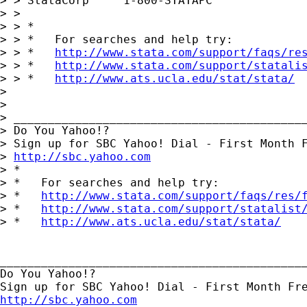
> > StataCorp     1-800-STATAPC

> > 

> > *

> > *   For searches and help try:

> > *   
http://www.stata.com/support/faqs/re
> > *   
http://www.stata.com/support/statali
> > *   
http://www.ats.ucla.edu/stat/stata/
> 

> 

> ___________________________________________
> Do You Yahoo!?

> Sign up for SBC Yahoo! Dial - First Month F
> 
http://sbc.yahoo.com
> *

> *   For searches and help try:

> *   
http://www.stata.com/support/faqs/res/
> *   
http://www.stata.com/support/statalist
> *   
http://www.ats.ucla.edu/stat/stata/
_____________________________________________
Do You Yahoo!?

http://sbc.yahoo.com