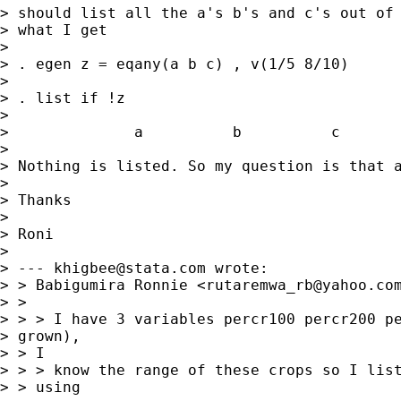
> should list all the a's b's and c's out of 
> what I get

> 

> . egen z = eqany(a b c) , v(1/5 8/10)

> 

> . list if !z

> 

>              a          b          c       
> 

> Nothing is listed. So my question is that a
> 

> Thanks

> 

> Roni

> 

> --- 
khigbee@stata.com
 wrote:

> > Babigumira Ronnie <
rutaremwa_rb@yahoo.co
> > 

> > > I have 3 variables percr100 percr200 pe
> grown),

> > I

> > > know the range of these crops so I list
> > using
