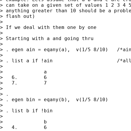
> can take on a given set of values 1 2 3 4 5
> anything greater than 10 should be a proble
> flash out)

> 

> If we deal with them one by one

> 

> Starting with a and going thru

> 

> . egen ain = eqany(a),  v(1/5 8/10)   /*ain
> 

> . list a if !ain                      /*all
> 

>              a

>   6.         6

>   7.         7

> 

> . 

> . egen bin = eqany(b),  v(1/5 8/10)

> 

> . list b if !bin

> 

>              b

>   4.         6
