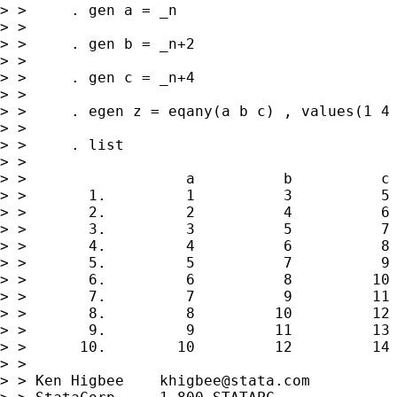
> >     . gen a = _n

> > 

> >     . gen b = _n+2

> > 

> >     . gen c = _n+4

> > 

> >     . egen z = eqany(a b c) , values(1 4 
> > 

> >     . list

> > 

> >                  a          b          c 
> >       1.         1          3          5 
> >       2.         2          4          6 
> >       3.         3          5          7 
> >       4.         4          6          8 
> >       5.         5          7          9 
> >       6.         6          8         10 
> >       7.         7          9         11 
> >       8.         8         10         12 
> >       9.         9         11         13 
> >      10.        10         12         14 
> > 

> > Ken Higbee    
khigbee@stata.com