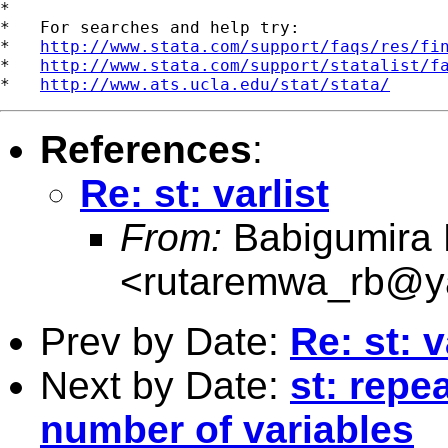

*

*   For searches and help try:

*   
http://www.stata.com/support/faqs/res/fi
*   
http://www.stata.com/support/statalist/f
*   
http://www.ats.ucla.edu/stat/stata/
References
:
Re: st: varlist
From:
Babigumira 
<
rutaremwa_rb@y
Prev by Date:
Re: st: v
Next by Date:
st: rep
number of variables