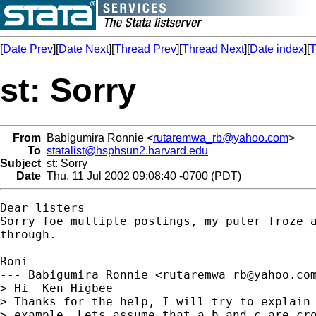
[
Date Prev
][
Date Next
][
Thread Prev
][
Thread Next
][
Date index
][
T
st: Sorry
From
Babigumira Ronnie <
rutaremwa_rb@yahoo.com
>
To
statalist@hsphsun2.harvard.edu
Subject
st: Sorry
Date
Thu, 11 Jul 2002 09:08:40 -0700 (PDT)
Dear listers

Sorry foe multiple postings, my puter froze a
through.

Roni

--- Babigumira Ronnie <
rutaremwa_rb@yahoo.co
> Hi  Ken Higbee    

> Thanks for the help, I will try to explain 
> example. Lets assume that a b and c are cro