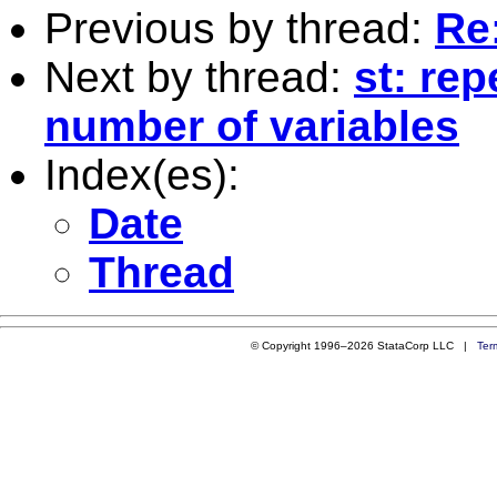
Previous by thread:
Re:
Next by thread:
st: re
number of variables
Index(es):
Date
Thread
© Copyright 1996–2026 StataCorp LLC |
Ter