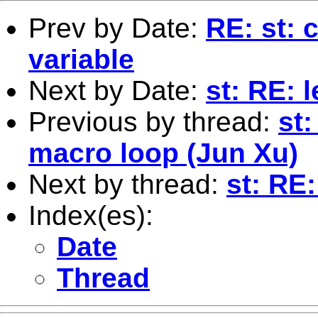
Prev by Date:
RE: st: 
variable
Next by Date:
st: RE: l
Previous by thread:
st
macro loop (Jun Xu)
Next by thread:
st: RE:
Index(es):
Date
Thread