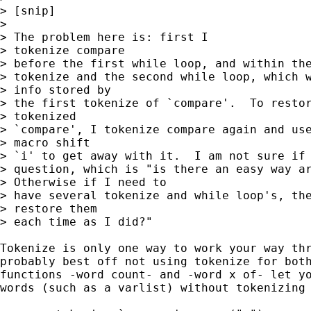
> [snip]

> 

> The problem here is: first I 

> tokenize compare 

> before the first while loop, and within the
> tokenize and the second while loop, which w
> info stored by 

> the first tokenize of `compare'.  To restor
> tokenized 

> `compare', I tokenize compare again and use
> macro shift 

> `i' to get away with it.  I am not sure if 
> question, which is "is there an easy way ar
> Otherwise if I need to 

> have several tokenize and while loop's, the
> restore them 

> each time as I did?"

Tokenize is only one way to work your way thr
probably best off not using tokenize for both
functions -word count- and -word x of- let yo
words (such as a varlist) without tokenizing 