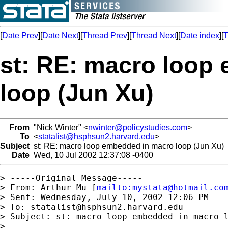
[
Date Prev
][
Date Next
][
Thread Prev
][
Thread Next
][
Date index
][
T
st: RE: macro loop
loop (Jun Xu)
From
"Nick Winter" <
nwinter@policystudies.com
>
To
<
statalist@hsphsun2.harvard.edu
>
Subject
st: RE: macro loop embedded in macro loop (Jun Xu)
Date
Wed, 10 Jul 2002 12:37:08 -0400
> -----Original Message-----

> From: Arthur Mu [
mailto:
mystata@hotmail.co
> Sent: Wednesday, July 10, 2002 12:06 PM

> To: 
statalist@hsphsun2.harvard.edu
> Subject: st: macro loop embedded in macro l
> 
