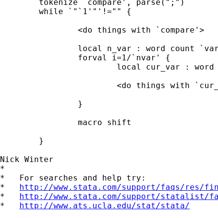
	tokenize `compare', parse(";")

	while `"`1'"'!="" {

		<do things with `compare'>

		local n_var : word count `varlist'

		forval i=1/`nvar' {

			local cur_var : word `i' of `varlist'

			<do things with `cur_var'>

		}

		macro shift

	}

Nick Winter

*

*   For searches and help try:

*   
http://www.stata.com/support/faqs/res/fi
*   
http://www.stata.com/support/statalist/f
*   
http://www.ats.ucla.edu/stat/stata/