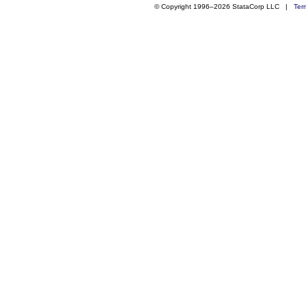
© Copyright 1996–2026 StataCorp LLC |
Ter